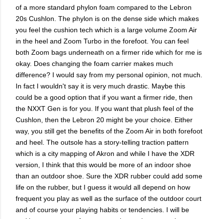
of a more standard phylon foam compared to the Lebron
20s Cushlon. The phylon is on the dense side which makes
you feel the cushion tech which is a large volume Zoom Air
in the heel and Zoom Turbo in the forefoot. You can feel
both Zoom bags underneath on a firmer ride which for me is
okay. Does changing the foam carrier makes much
difference? I would say from my personal opinion, not much.
In fact I wouldn't say it is very much drastic. Maybe this
could be a good option that if you want a firmer ride, then
the NXXT Gen is for you. If you want that plush feel of the
Cushlon, then the Lebron 20 might be your choice. Either
way, you still get the benefits of the Zoom Air in both forefoot
and heel. The outsole has a story-telling traction pattern
which is a city mapping of Akron and while I have the XDR
version, I think that this would be more of an indoor shoe
than an outdoor shoe. Sure the XDR rubber could add some
life on the rubber, but I guess it would all depend on how
frequent you play as well as the surface of the outdoor court
and of course your playing habits or tendencies. I will be