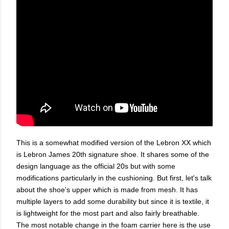
This is a somewhat modified version of the Lebron XX which
is Lebron James 20th signature shoe. It shares some of the
design language as the official 20s but with some
modifications particularly in the cushioning. But first, let's talk
about the shoe's upper which is made from mesh. It has
multiple layers to add some durability but since it is textile, it
is lightweight for the most part and also fairly breathable.
The most notable change in the foam carrier here is the use