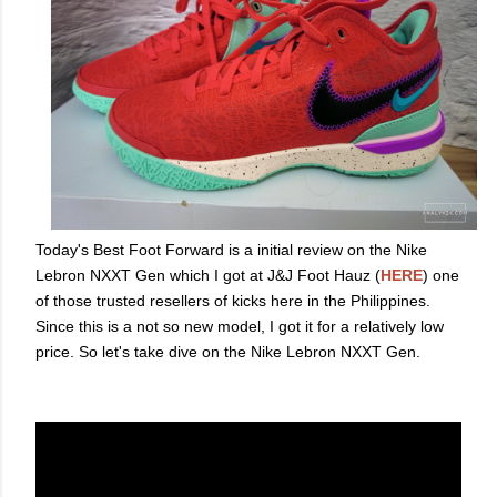
Today's Best Foot Forward is a initial review on the Nike
Lebron NXXT Gen which I got at J&J Foot Hauz (
HERE
) one
of those trusted resellers of kicks here in the Philippines.
Since this is a not so new model, I got it for a relatively low
price. So let's take dive on the Nike Lebron NXXT Gen.