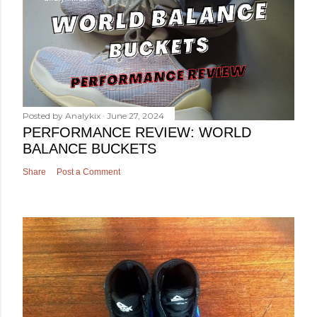
Posted by
Analykix
June 27, 2024
PERFORMANCE REVIEW: WORLD
BALANCE BUCKETS
Share
Post a Comment