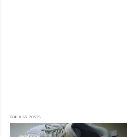
POPULAR POSTS