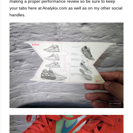
making a proper performance review so be sure to keep
your tabs here at Analykix.com as well as on my other social
handles.