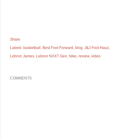
Share
Labels:
basketball
Best Foot Forward
blog
J&J Foot Hauz
Lebron James
Lebron NXXT Gen
Nike
review
video
COMMENTS