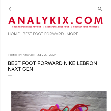
Skip to main content
HOME
BEST FOOT FORWARD
MORE…
Posted by
Analykix
July 29, 2024
BEST FOOT FORWARD NIKE LEBRON
NXXT GEN