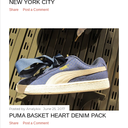
NEW YORK CITY
Share
Post a Comment
Posted by
Analykix
June 25, 2017
PUMA BASKET HEART DENIM PACK
Share
Post a Comment