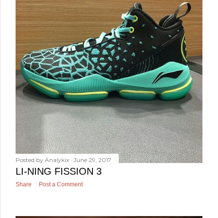
Posted by
Analykix
June 29, 2017
LI-NING FISSION 3
Share
Post a Comment