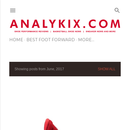
Skip to main content
HOME
BEST FOOT FORWARD
MORE…
Showing posts from June, 2017
SHOW ALL
P
o
s
t
s