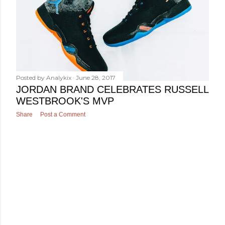
Posted by
Analykix
June 28, 2017
JORDAN BRAND CELEBRATES RUSSELL
WESTBROOK'S MVP
Share
Post a Comment