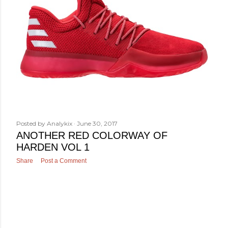
Posted by
Analykix
June 30, 2017
ANOTHER RED COLORWAY OF
HARDEN VOL 1
Share
Post a Comment