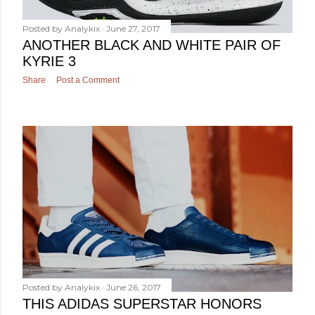
Posted by
Analykix
June 27, 2017
ANOTHER BLACK AND WHITE PAIR OF
KYRIE 3
Share
Post a Comment
Posted by
Analykix
June 26, 2017
THIS ADIDAS SUPERSTAR HONORS