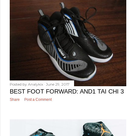
Posted by
Analykix
June 29, 2017
BEST FOOT FORWARD: AND1 TAI CHI 3
Share
Post a Comment