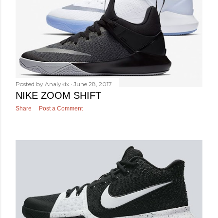
Posted by
Analykix
June 28, 2017
NIKE ZOOM SHIFT
Share
Post a Comment