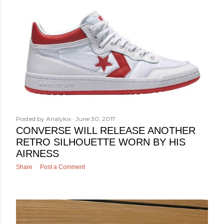
Posted by
Analykix
June 30, 2017
CONVERSE WILL RELEASE ANOTHER
RETRO SILHOUETTE WORN BY HIS
AIRNESS
Share
Post a Comment