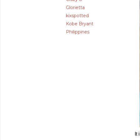
Glorietta
kixspotted
Kobe Bryant
Philippines
It