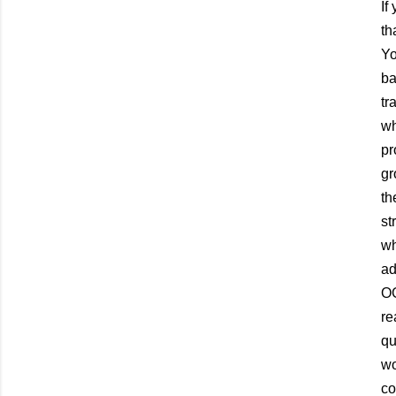
If
th
Yo
ba
tr
wh
pr
gr
th
st
wh
ad
OG
re
qu
wo
co