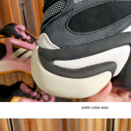
ankle collar area