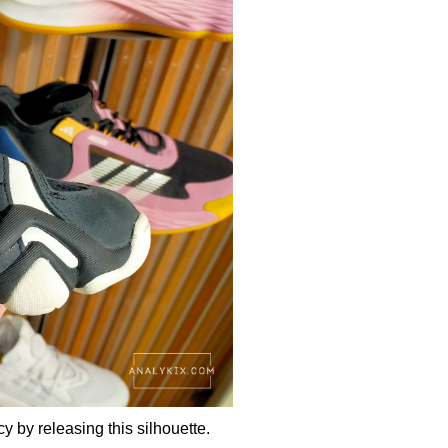
y by releasing this silhouette.