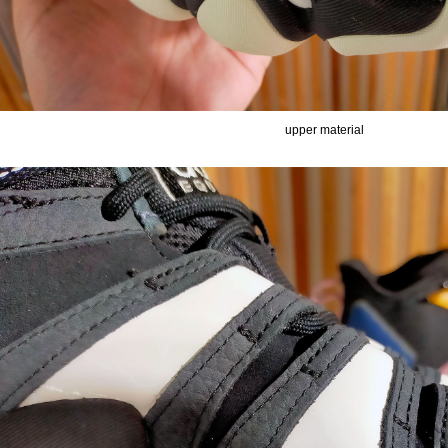
upper material