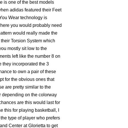
te is one of the best models
when adidas featured their Feet
 You Wear technology is
t where you would probably need
pattern would really made the
 their Torsion System which
ou mostly sit low to the
ents left like the number 8 on
e they incorporated the 3
 chance to own a pair of these
pt for the obvious ones that
are pretty similar to the
er depending on the colorway
chances are this would last for
e this for playing basketball, I
e the type of player who prefers
nd Center at Glorietta to get