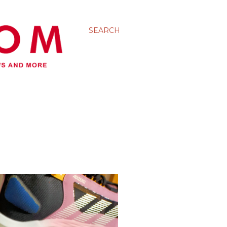
SEARCH