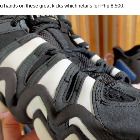
u hands on these great kicks which retails for Php 8,500.