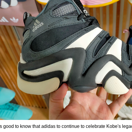
 is good to know that adidas to continue to celebrate Kobe's legac