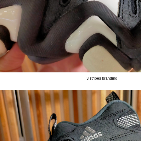
3 stripes branding