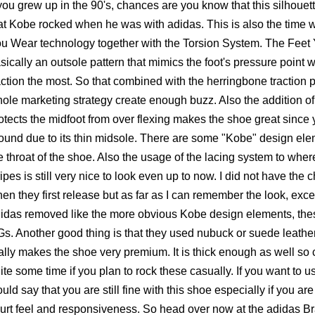
 you grew up in the 90's, chances are you know that this silhouet
at Kobe rocked when he was with adidas. This is also the time 
u Wear technology together with the Torsion System. The Feet
sically an outsole pattern that mimics the foot's pressure poin
action the most. So that combined with the herringbone traction 
ole marketing strategy create enough buzz. Also the addition of
otects the midfoot from over flexing makes the shoe great since y
ound due to its thin midsole. There are some "Kobe" design elem
e throat of the shoe. Also the usage of the lacing system to wher
ripes is still very nice to look even up to now. I did not have the
en they first release but as far as I can remember the look, exce
idas removed like the more obvious Kobe design elements, these 
s. Another good thing is that they used nubuck or suede leath
ally makes the shoe very premium. It is thick enough as well so 
ite some time if you plan to rock these casually. If you want to us
uld say that you are still fine with this shoe especially if you ar
urt feel and responsiveness. So head over now at the adidas Bra