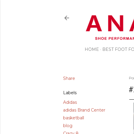
HOME
BEST FOOT 
Share
Po
#
Labels
Adidas
adidas Brand Center
basketball
blog
Crazy 8