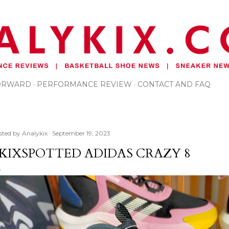
Skip to main content
FORWARD
PERFORMANCE REVIEW
CONTACT AND FAQ
sted by
Analykix
September 19, 2023
KIXSPOTTED ADIDAS CRAZY 8