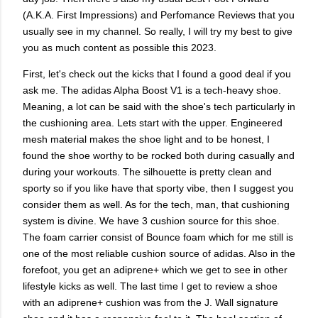
(A.K.A. First Impressions) and Perfomance Reviews that you
usually see in my channel. So really, I will try my best to give
you as much content as possible this 2023.
First, let's check out the kicks that I found a good deal if you
ask me. The adidas Alpha Boost V1 is a tech-heavy shoe.
Meaning, a lot can be said with the shoe's tech particularly in
the cushioning area. Lets start with the upper. Engineered
mesh material makes the shoe light and to be honest, I
found the shoe worthy to be rocked both during casually and
during your workouts. The silhouette is pretty clean and
sporty so if you like have that sporty vibe, then I suggest you
consider them as well. As for the tech, man, that cushioning
system is divine. We have 3 cushion source for this shoe.
The foam carrier consist of Bounce foam which for me still is
one of the most reliable cushion source of adidas. Also in the
forefoot, you get an adiprene+ which we get to see in other
lifestyle kicks as well. The last time I get to review a shoe
with an adiprene+ cushion was from the J. Wall signature