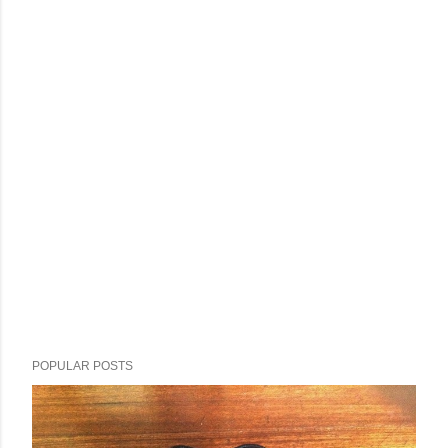
POPULAR POSTS