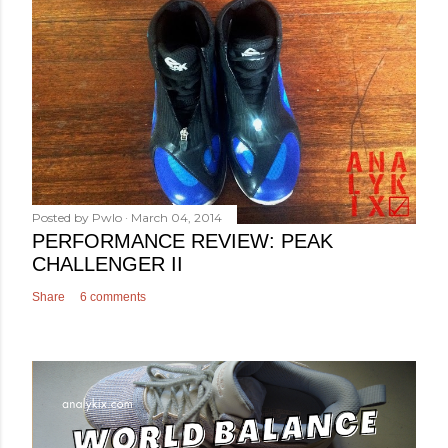
Posted by
Pwlo
March 04, 2014
PERFORMANCE REVIEW: PEAK
CHALLENGER II
Share
6 comments