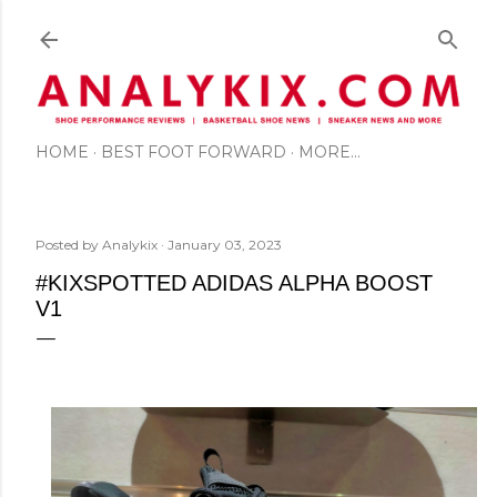
Skip to main content
HOME
BEST FOOT FORWARD
MORE…
Posted by
Analykix
January 03, 2023
#KIXSPOTTED ADIDAS ALPHA BOOST
V1