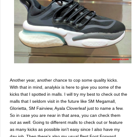
Another year, another chance to cop some quality kicks.
With that in mind, analykix is here to give you some of the
kicks that I spotted in malls. I will try my best to check out the
malls that I seldom visit in the future like SM Megamall,
Glorietta, SM Fairview, Ayala Cloverleaf just to name a few.
So in case you are near in that area, you can check them
out as well. Going to different malls to check out or feature
as many kicks as possible isn't easy since I also have my
day job. Then there's also my usual Best Foot Forward