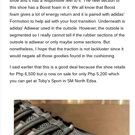
shoe and it has a responsive feel to it. The heel section of
this shoe has a Boost foam in it. We all know that Boost
foam gives a lot of energy return and it is paired with adidas'
Formotion to help aid with your foot transition. Underneath is
adidas' Adiwear used in the outsole. However, the outsole is
segmented so I really cannot tell if the rubber sections of the
outsole is adiwear or only maybe some sections. But
nonetheless, I hope that the traction is not lackluster since it
would negate all those goodies found in the cushioning.
I said earlier that this is a good deal because the shoe retails
for Php 6,500 but is now on sale for only Php 5,200 which
you can get at Toby's Sport in SM North Edsa.