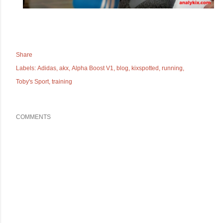
Share
Labels:
Adidas
akx
Alpha Boost V1
blog
kixspotted
running
Toby's Sport
training
COMMENTS