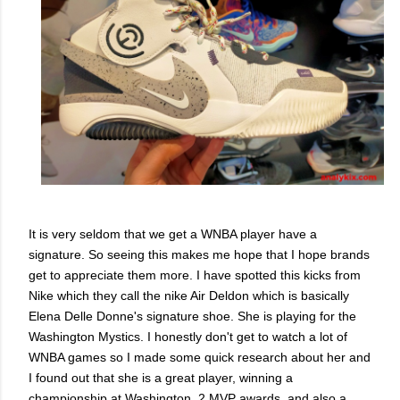
It is very seldom that we get a WNBA player have a
signature. So seeing this makes me hope that I hope brands
get to appreciate them more. I have spotted this kicks from
Nike which they call the nike Air Deldon which is basically
Elena Delle Donne's signature shoe. She is playing for the
Washington Mystics. I honestly don't get to watch a lot of
WNBA games so I made some quick research about her and
I found out that she is a great player, winning a
championship at Washington, 2 MVP awards, and also a