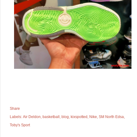
Share
Labels:
Air Deldon
basketball
blog
kixspotted
Nike
SM North Edsa
Toby's Sport