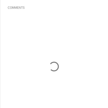
COMMENTS