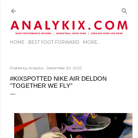
Skip to main content
HOME
BEST FOOT FORWARD
MORE…
Posted by
Analykix
December 20, 2022
#KIXSPOTTED NIKE AIR DELDON
"TOGETHER WE FLY"