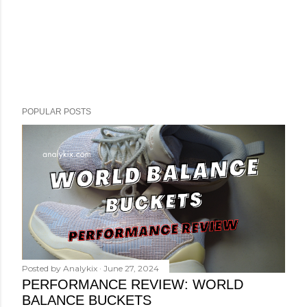
POPULAR POSTS
Posted by
Analykix
June 27, 2024
PERFORMANCE REVIEW: WORLD
BALANCE BUCKETS