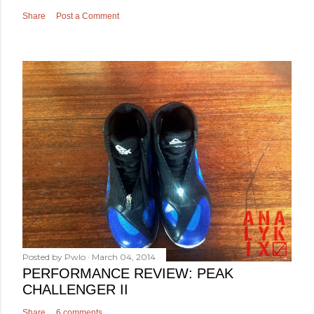
Share
Post a Comment
Posted by
Pwlo
March 04, 2014
PERFORMANCE REVIEW: PEAK
CHALLENGER II
Share
6 comments