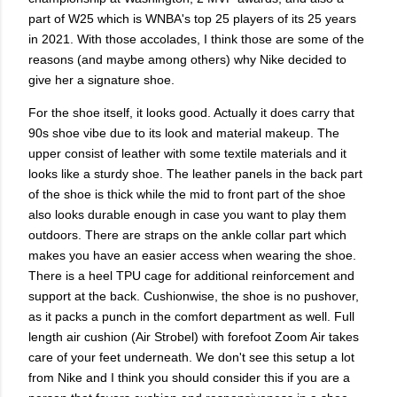
part of W25 which is WNBA's top 25 players of its 25 years
in 2021. With those accolades, I think those are some of the
reasons (and maybe among others) why Nike decided to
give her a signature shoe.
For the shoe itself, it looks good. Actually it does carry that
90s shoe vibe due to its look and material makeup. The
upper consist of leather with some textile materials and it
looks like a sturdy shoe. The leather panels in the back part
of the shoe is thick while the mid to front part of the shoe
also looks durable enough in case you want to play them
outdoors. There are straps on the ankle collar part which
makes you have an easier access when wearing the shoe.
There is a heel TPU cage for additional reinforcement and
support at the back. Cushionwise, the shoe is no pushover,
as it packs a punch in the comfort department as well. Full
length air cushion (Air Strobel) with forefoot Zoom Air takes
care of your feet underneath. We don't see this setup a lot
from Nike and I think you should consider this if you are a