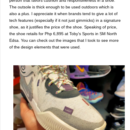
person that favors cushion and responsiveness in a shoe.
The outsole is thick enough to be used outdoors which is
also a plus. I appreciate it when brands tend to give a lot of
tech features (especially if it not just gimmicks) in a signature
shoe, as it justifies the price of the shoe. Speaking of price,
the shoe retails for Php 6,895 at Toby's Sports in SM North
Edsa. You can check out the images that I took to see more
of the design elements that were used.