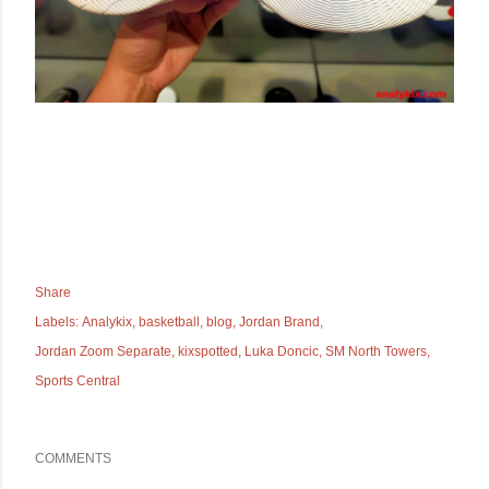
Share
Labels:
Analykix
basketball
blog
Jordan Brand
Jordan Zoom Separate
kixspotted
Luka Doncic
SM North Towers
Sports Central
COMMENTS