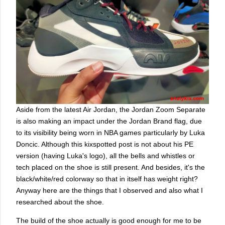
Aside from the latest Air Jordan, the Jordan Zoom Separate
is also making an impact under the Jordan Brand flag, due
to its visibility being worn in NBA games particularly by Luka
Doncic. Although this kixspotted post is not about his PE
version (having Luka's logo), all the bells and whistles or
tech placed on the shoe is still present. And besides, it's the
black/white/red colorway so that in itself has weight right?
Anyway here are the things that I observed and also what I
researched about the shoe.
The build of the shoe actually is good enough for me to be