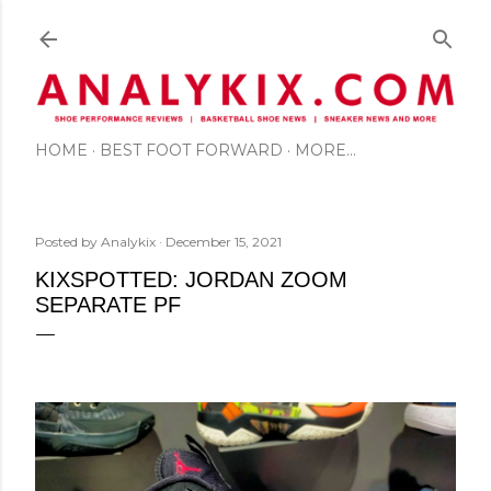
Skip to main content
HOME
BEST FOOT FORWARD
MORE…
Posted by
Analykix
December 15, 2021
KIXSPOTTED: JORDAN ZOOM
SEPARATE PF