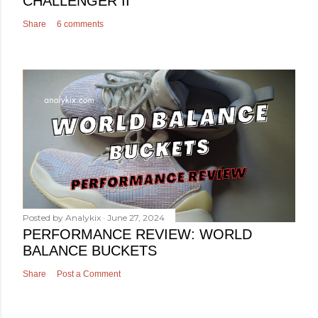
CHALLENGER II
Share
6 comments
Posted by
Analykix
June 27, 2024
PERFORMANCE REVIEW: WORLD
BALANCE BUCKETS
Share
Post a Comment