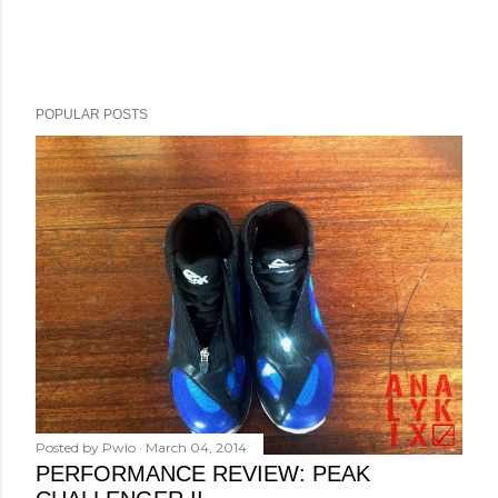
POPULAR POSTS
Posted by
Pwlo
March 04, 2014
PERFORMANCE REVIEW: PEAK