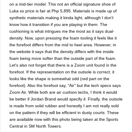
on a mid-tier model. This not an official signature shoe of
Luka so price is fair at Php 5,895. Materials is made up of
synthetic materials making it kinda light, although I don't
know how it transition if you are playing in them. The
cushioning is what intrigues me the most as it says dual-
density. Now, upon pressing the foam tooling it feels like it
the forefoot differs from the mid to heel area. However, in
the website it says that the density differs with the inside
foam being more softer than the outside part of the foam.
Let's also not forget that there is a Zoom unit found in the
forefoot. If the representation on the outsole is correct, it
looks like the shape is somewhat odd (red part on the
forefoot). Also the forefoot say, "Air" but the tech specs says
Zoom Air. While both are air cushion techs, I think it would
be better if Jordan Brand would specify it. Finally, the outsole
is made from solid rubber and honestly I am not really sold
on the pattern if they will be efficient in dusty courts. These
are available now with this photo being taken at the Sports
Central in SM North Towers.