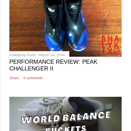
Posted by
Pwlo
March 04, 2014
PERFORMANCE REVIEW: PEAK
CHALLENGER II
Share
6 comments