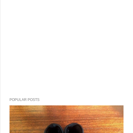
POPULAR POSTS