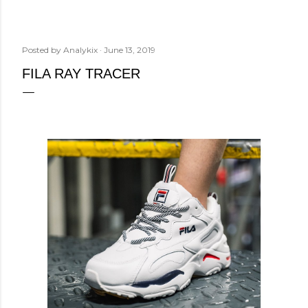
Posted by
Analykix
June 13, 2019
FILA RAY TRACER