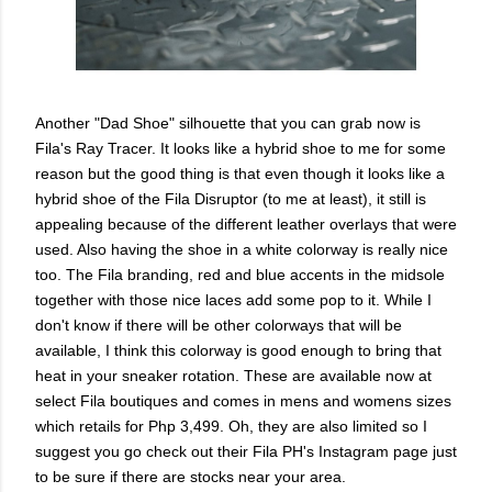
Another "Dad Shoe" silhouette that you can grab now is
Fila's Ray Tracer. It looks like a hybrid shoe to me for some
reason but the good thing is that even though it looks like a
hybrid shoe of the Fila Disruptor (to me at least), it still is
appealing because of the different leather overlays that were
used. Also having the shoe in a white colorway is really nice
too. The Fila branding, red and blue accents in the midsole
together with those nice laces add some pop to it. While I
don't know if there will be other colorways that will be
available, I think this colorway is good enough to bring that
heat in your sneaker rotation. These are available now at
select Fila boutiques and comes in mens and womens sizes
which retails for Php 3,499. Oh, they are also limited so I
suggest you go check out their Fila PH's Instagram page just
to be sure if there are stocks near your area.