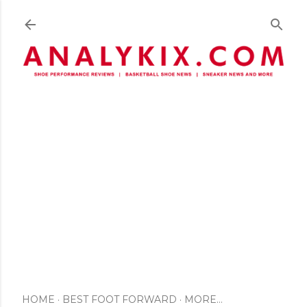
Skip to main content
HOME
BEST FOOT FORWARD
MORE…