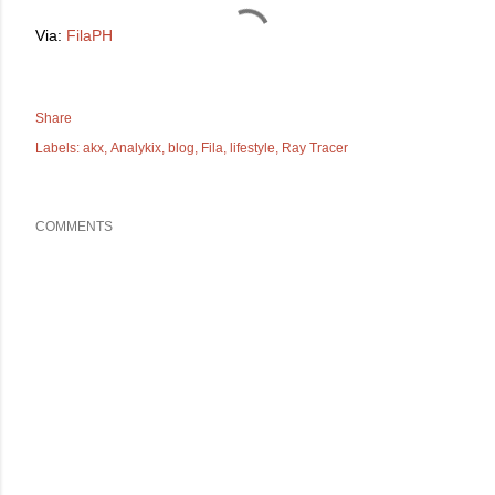
Via:
FilaPH
Share
Labels:
akx
Analykix
blog
Fila
lifestyle
Ray Tracer
COMMENTS