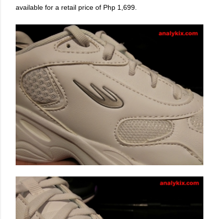
available for a retail price of Php 1,699.