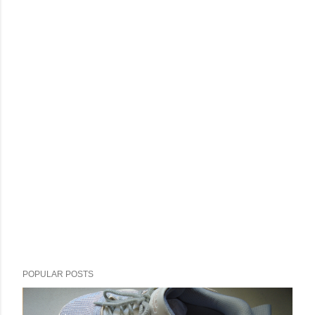
POPULAR POSTS