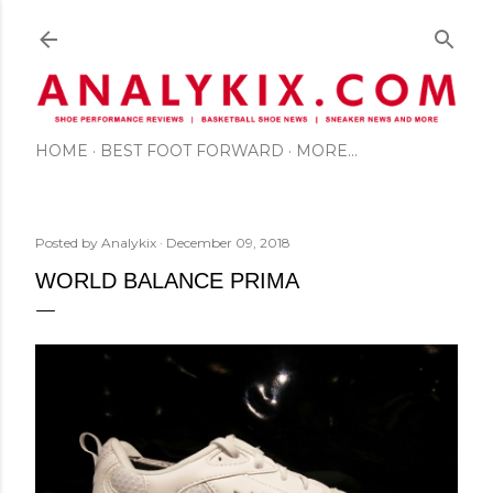
Skip to main content
HOME
BEST FOOT FORWARD
MORE…
Posted by
Analykix
December 09, 2018
WORLD BALANCE PRIMA