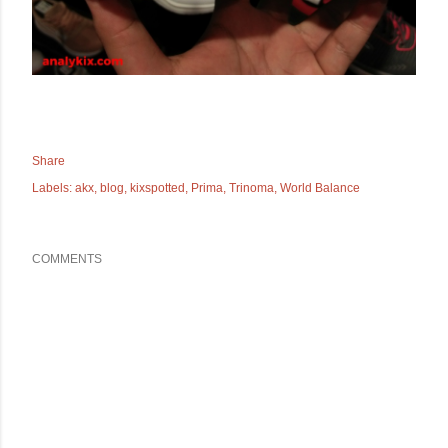
Share
Labels:
akx
blog
kixspotted
Prima
Trinoma
World Balance
COMMENTS