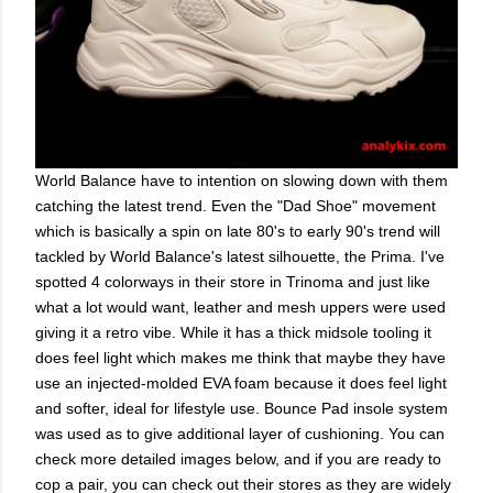
World Balance have to intention on slowing down with them
catching the latest trend. Even the "Dad Shoe" movement
which is basically a spin on late 80's to early 90's trend will
tackled by World Balance's latest silhouette, the Prima. I've
spotted 4 colorways in their store in Trinoma and just like
what a lot would want, leather and mesh uppers were used
giving it a retro vibe. While it has a thick midsole tooling it
does feel light which makes me think that maybe they have
use an injected-molded EVA foam because it does feel light
and softer, ideal for lifestyle use. Bounce Pad insole system
was used as to give additional layer of cushioning. You can
check more detailed images below, and if you are ready to
cop a pair, you can check out their stores as they are widely