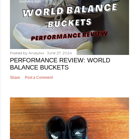
Posted by
Analykix
June 27, 2024
PERFORMANCE REVIEW: WORLD
BALANCE BUCKETS
Share
Post a Comment