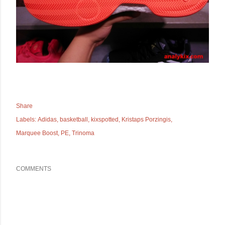
Share
Labels:
Adidas
basketball
kixspotted
Kristaps Porzingis
Marquee Boost
PE
Trinoma
COMMENTS