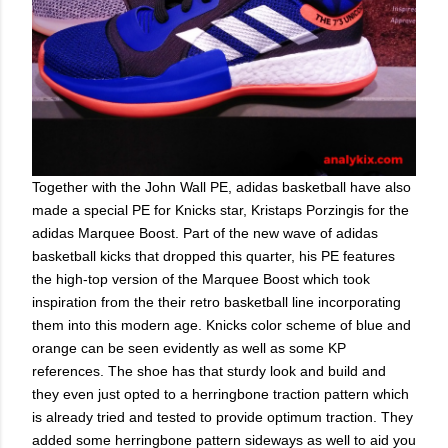
Together with the John Wall PE, adidas basketball have also
made a special PE for Knicks star, Kristaps Porzingis for the
adidas Marquee Boost. Part of the new wave of adidas
basketball kicks that dropped this quarter, his PE features
the high-top version of the Marquee Boost which took
inspiration from the their retro basketball line incorporating
them into this modern age. Knicks color scheme of blue and
orange can be seen evidently as well as some KP
references. The shoe has that sturdy look and build and
they even just opted to a herringbone traction pattern which
is already tried and tested to provide optimum traction. They
added some herringbone pattern sideways as well to aid you