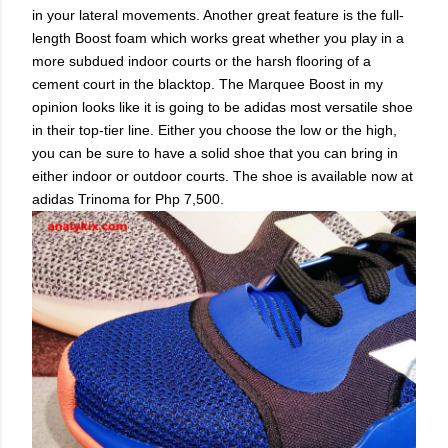
in your lateral movements. Another great feature is the full-
length Boost foam which works great whether you play in a
more subdued indoor courts or the harsh flooring of a
cement court in the blacktop. The Marquee Boost in my
opinion looks like it is going to be adidas most versatile shoe
in their top-tier line. Either you choose the low or the high,
you can be sure to have a solid shoe that you can bring in
either indoor or outdoor courts. The shoe is available now at
adidas Trinoma for Php 7,500.