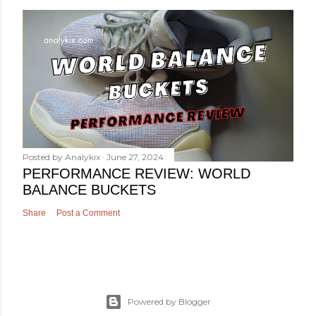
Posted by
Analykix
June 27, 2024
PERFORMANCE REVIEW: WORLD
BALANCE BUCKETS
Share
Post a Comment
Powered by Blogger