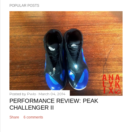
POPULAR POSTS
Posted by
Pwlo
March 04, 2014
PERFORMANCE REVIEW: PEAK
CHALLENGER II
Share
6 comments