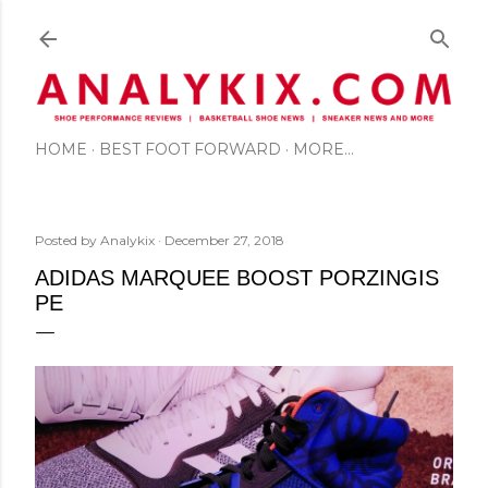
Skip to main content
HOME
BEST FOOT FORWARD
MORE…
Posted by
Analykix
December 27, 2018
ADIDAS MARQUEE BOOST PORZINGIS
PE