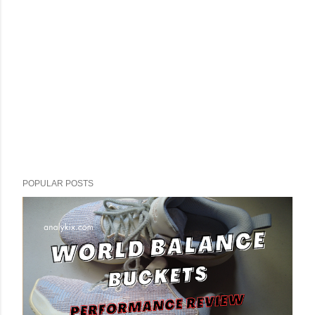
POPULAR POSTS