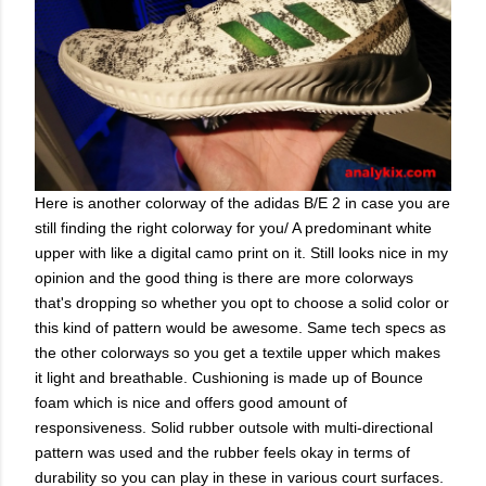
Here is another colorway of the adidas B/E 2 in case you are
still finding the right colorway for you/ A predominant white
upper with like a digital camo print on it. Still looks nice in my
opinion and the good thing is there are more colorways
that's dropping so whether you opt to choose a solid color or
this kind of pattern would be awesome. Same tech specs as
the other colorways so you get a textile upper which makes
it light and breathable. Cushioning is made up of Bounce
foam which is nice and offers good amount of
responsiveness. Solid rubber outsole with multi-directional
pattern was used and the rubber feels okay in terms of
durability so you can play in these in various court surfaces.