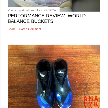
Posted by
Analykix
June 27, 2024
PERFORMANCE REVIEW: WORLD
BALANCE BUCKETS
Share
Post a Comment