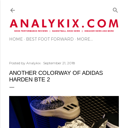
Skip to main content
HOME
BEST FOOT FORWARD
MORE…
Posted by
Analykix
September 21, 2018
ANOTHER COLORWAY OF ADIDAS
HARDEN BTE 2