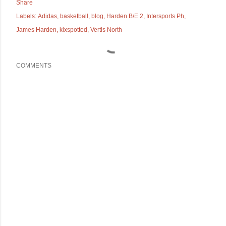
Share
Labels:
Adidas
basketball
blog
Harden B/E 2
Intersports Ph
James Harden
kixspotted
Vertis North
COMMENTS