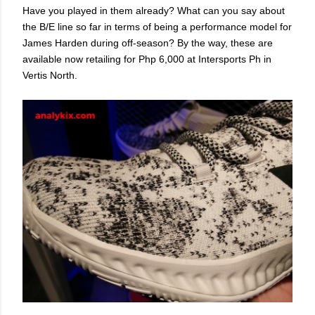
Have you played in them already? What can you say about
the B/E line so far in terms of being a performance model for
James Harden during off-season? By the way, these are
available now retailing for Php 6,000 at Intersports Ph in
Vertis North.