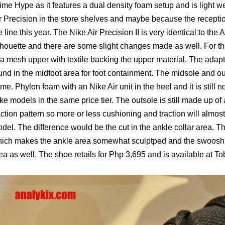
ime Hype as it features a dual density foam setup and is light we
r Precision in the store shelves and maybe because the recepti
e line this year. The Nike Air Precision II is very identical to the 
lhouette and there are some slight changes made as well. For the s
 a mesh upper with textile backing the upper material. The adapt
und in the midfoot area for foot containment. The midsole and ou
me. Phylon foam with an Nike Air unit in the heel and it is still n
ke models in the same price tier. The outsole is still made up of 
action pattern so more or less cushioning and traction will almos
del. The difference would be the cut in the ankle collar area. Th
ich makes the ankle area somewhat sculptped and the swoosh 
ea as well. The shoe retails for Php 3,695 and is available at T