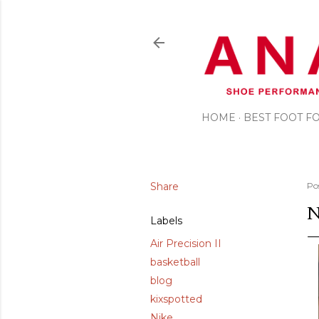
HOME
BEST FOOT 
Share
Po
N
Labels
Air Precision II
basketball
blog
kixspotted
Nike