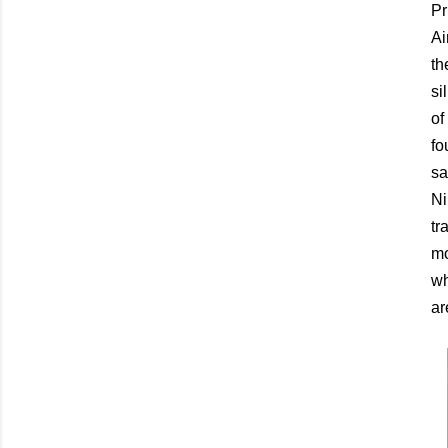
Pr
Ai
th
si
of
fo
sa
Ni
tr
mo
wh
ar