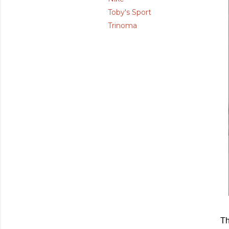
Toby's Sport
Trinoma
Th