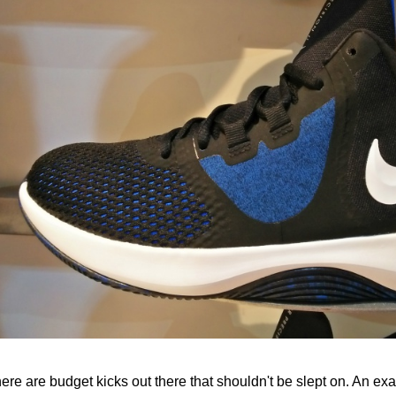
ere are budget kicks out there that shouldn't be slept on. An ex