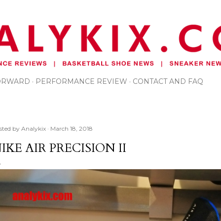
Skip to main content
FORWARD
PERFORMANCE REVIEW
CONTACT AND FAQ
sted by
Analykix
March 18, 2018
IKE AIR PRECISION II