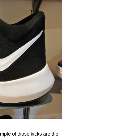
ample of those kicks are the