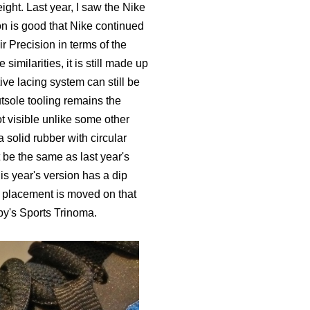
ight. Last year, I saw the Nike
on is good that Nike continued
Air Precision in terms of the
imilarities, it is still made up
ive lacing system can still be
tsole tooling remains the
ot visible unlike some other
a solid rubber with circular
t be the same as last year's
is year's version has a dip
placement is moved on that
oby's Sports Trinoma.