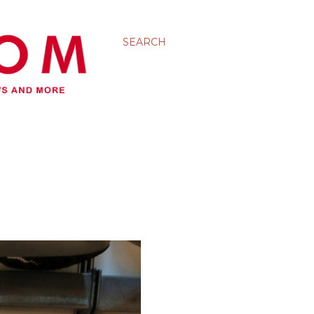
SEARCH