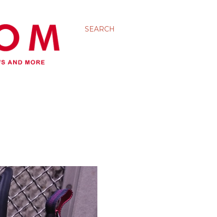
SEARCH