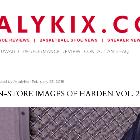
Skip to main content
FORWARD
PERFORMANCE REVIEW
CONTACT AND FAQ
sted by
Analykix
February 23, 2018
N-STORE IMAGES OF HARDEN VOL. 2