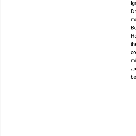
Ig
Dr
mo
Bo
Ho
th
co
mi
ar
be