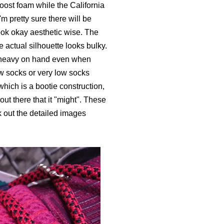
oost foam while the California
m pretty sure there will be
ook okay aesthetic wise. The
 actual silhouette looks bulky.
so heavy on hand even when
ow socks or very low socks
which is a bootie construction,
out there that it "might". These
 out the detailed images