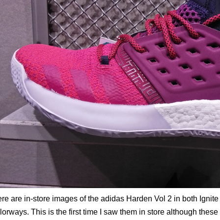
re are in-store images of the adidas Harden Vol 2 in both Ignite
lorways. This is the first time I saw them in store although thes