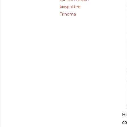
kixspotted
Trinoma
He
co