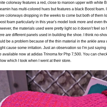
nite colorway features a red, close to maroon upper with white B
eamin has multi-colored hues but features a black Boost foam. I'
re colorways dropping in the weeks to come but both of them l
ost foam particularly in this year's model look more and even the
wever, the materials used were pretty light so it doesn't feel 
ere are different panels used in building the shoe. I think no-sh
uld be a problem because of the thin material in the ankle area 
ght cause some irritation. Just an observation so I'm just saying 
e available now at adidas Trinoma for Php 7,500. You can check
low which I took when I went at their store.