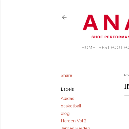
HOME
BEST FOOT 
Share
Po
I
Labels
Adidas
basketball
blog
Harden Vol 2
James Harden