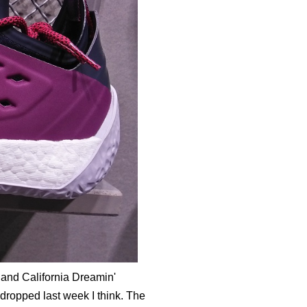
 and California Dreamin'
e dropped last week I think. The