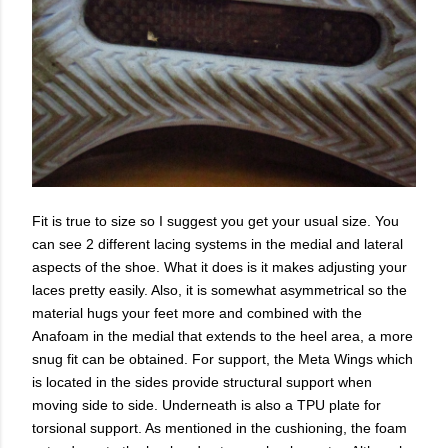
Fit is true to size so I suggest you get your usual size. You
can see 2 different lacing systems in the medial and lateral
aspects of the shoe. What it does is it makes adjusting your
laces pretty easily. Also, it is somewhat asymmetrical so the
material hugs your feet more and combined with the
Anafoam in the medial that extends to the heel area, a more
snug fit can be obtained. For support, the Meta Wings which
is located in the sides provide structural support when
moving side to side. Underneath is also a TPU plate for
torsional support. As mentioned in the cushioning, the foam