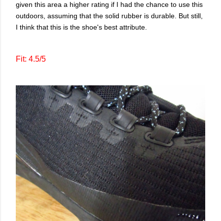
given this area a higher rating if I had the chance to use this
outdoors, assuming that the solid rubber is durable. But still,
I think that this is the shoe's best attribute.
Fit: 4.5/5