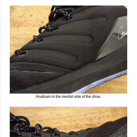
Anafoam in the medial side of the shoe.