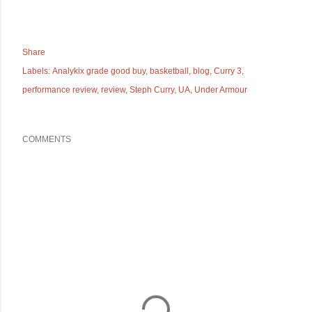
Share
Labels:
Analykix grade good buy
basketball
blog
Curry 3
performance review
review
Steph Curry
UA
Under Armour
COMMENTS