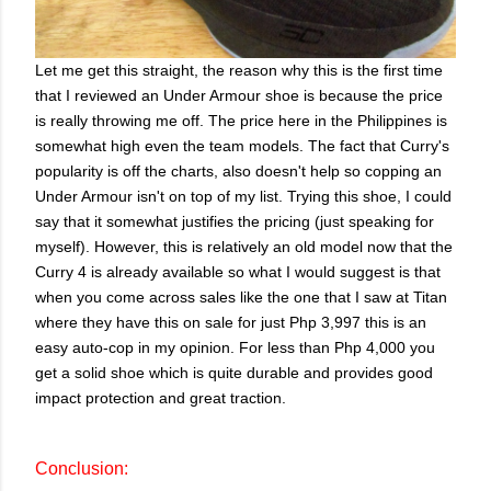
Let me get this straight, the reason why this is the first time
that I reviewed an Under Armour shoe is because the price
is really throwing me off. The price here in the Philippines is
somewhat high even the team models. The fact that Curry's
popularity is off the charts, also doesn't help so copping an
Under Armour isn't on top of my list. Trying this shoe, I could
say that it somewhat justifies the pricing (just speaking for
myself). However, this is relatively an old model now that the
Curry 4 is already available so what I would suggest is that
when you come across sales like the one that I saw at Titan
where they have this on sale for just Php 3,997 this is an
easy auto-cop in my opinion. For less than Php 4,000 you
get a solid shoe which is quite durable and provides good
impact protection and great traction.
Conclusion: