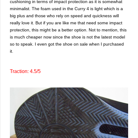
cushioning in terms of impact protection as it is somewhat
minimalist. The foam used in the Curry 4 is light which is a
big plus and those who rely on speed and quickness will
really love it. But if you are like me that need some impact
protection, this might be a better option. Not to mention, this
is much cheaper now since the shoe is not the latest model
so to speak. I even got the shoe on sale when I purchased
it.
Traction: 4.5/5