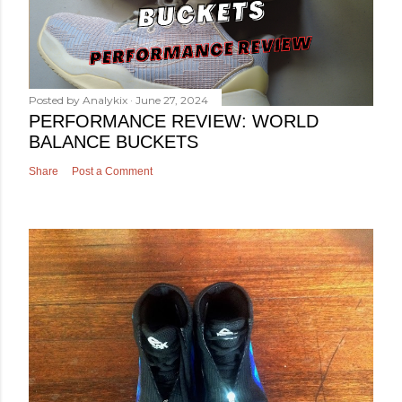
Posted by
Analykix
June 27, 2024
PERFORMANCE REVIEW: WORLD
BALANCE BUCKETS
Share
Post a Comment