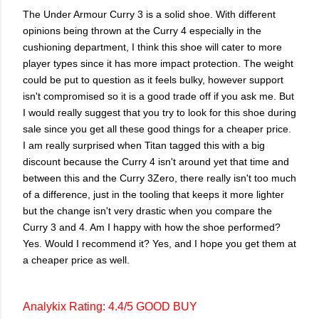
The Under Armour Curry 3 is a solid shoe. With different
opinions being thrown at the Curry 4 especially in the
cushioning department, I think this shoe will cater to more
player types since it has more impact protection. The weight
could be put to question as it feels bulky, however support
isn't compromised so it is a good trade off if you ask me. But
I would really suggest that you try to look for this shoe during
sale since you get all these good things for a cheaper price.
I am really surprised when Titan tagged this with a big
discount because the Curry 4 isn't around yet that time and
between this and the Curry 3Zero, there really isn't too much
of a difference, just in the tooling that keeps it more lighter
but the change isn't very drastic when you compare the
Curry 3 and 4. Am I happy with how the shoe performed?
Yes. Would I recommend it? Yes, and I hope you get them at
a cheaper price as well.
Analykix Rating: 4.4/5 GOOD BUY