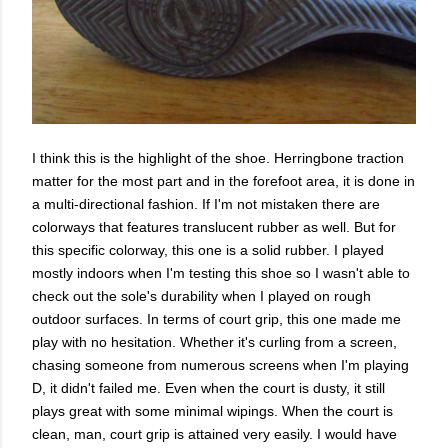
I think this is the highlight of the shoe. Herringbone traction
matter for the most part and in the forefoot area, it is done in
a multi-directional fashion. If I'm not mistaken there are
colorways that features translucent rubber as well. But for
this specific colorway, this one is a solid rubber. I played
mostly indoors when I'm testing this shoe so I wasn't able to
check out the sole's durability when I played on rough
outdoor surfaces. In terms of court grip, this one made me
play with no hesitation. Whether it's curling from a screen,
chasing someone from numerous screens when I'm playing
D, it didn't failed me. Even when the court is dusty, it still
plays great with some minimal wipings. When the court is
clean, man, court grip is attained very easily. I would have