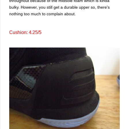
throughout because of the midsole foam which is kinda
bulky. However, you still get a durable upper so, there's
nothing too much to complain about.
Cushion: 4.25/5