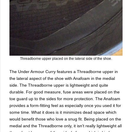
Threadborne upper placed on the lateral side of the shoe.
The Under Armour Curry features a Threadborne upper in
the lateral aspect of the shoe with Anafoam in the medial
side. The Threadborne upper is lightweight and quite
durable. For good measure, fuse areas were placed on the
toe guard up to the sides for more protection. The Anafoam
provides a form-fitting feel as especially once you used it for
some time. What it does is it minimizes dead space which
would benefit those who love a snug fit. Being placed on the
medial and the Threadborne only, it isn't really lightweight all