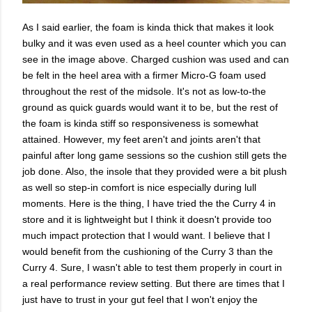
As I said earlier, the foam is kinda thick that makes it look
bulky and it was even used as a heel counter which you can
see in the image above. Charged cushion was used and can
be felt in the heel area with a firmer Micro-G foam used
throughout the rest of the midsole. It's not as low-to-the
ground as quick guards would want it to be, but the rest of
the foam is kinda stiff so responsiveness is somewhat
attained. However, my feet aren't and joints aren't that
painful after long game sessions so the cushion still gets the
job done. Also, the insole that they provided were a bit plush
as well so step-in comfort is nice especially during lull
moments. Here is the thing, I have tried the the Curry 4 in
store and it is lightweight but I think it doesn't provide too
much impact protection that I would want. I believe that I
would benefit from the cushioning of the Curry 3 than the
Curry 4. Sure, I wasn't able to test them properly in court in
a real performance review setting. But there are times that I
just have to trust in your gut feel that I won't enjoy the