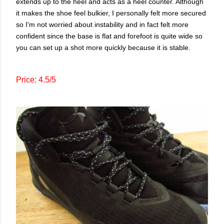
extends up to the heel and acts as a heel counter. Although
it makes the shoe feel bulkier, I personally felt more secured
so I'm not worried about instability and in fact felt more
confident since the base is flat and forefoot is quite wide so
you can set up a shot more quickly because it is stable.
Price: 4.5/5