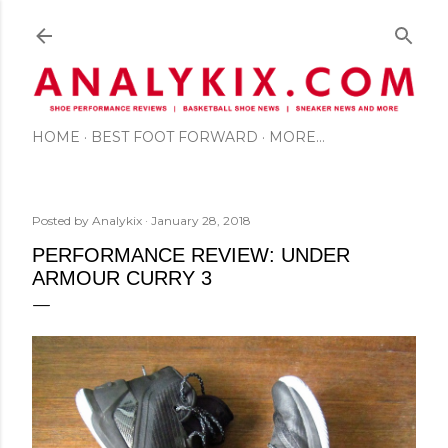
Skip to main content
HOME
BEST FOOT FORWARD
MORE…
Posted by
Analykix
January 28, 2018
PERFORMANCE REVIEW: UNDER
ARMOUR CURRY 3