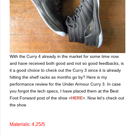
With the Curry 4 already in the market for some time now
and have received both good and not so good feedbacks, is
it a good choice to check out the Curry 3 since it is already
hitting the shelf racks as months go by? Here is my
performance review for the Under Armour Curry 3. In case
you forgot the tech specs, I have placed them at the Best
Foot Forward post of the shoe <
HERE
>. Now let's check out
the shoe.
Materials: 4.25/5