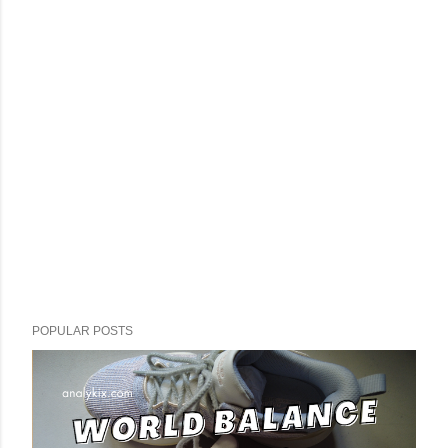
POPULAR POSTS