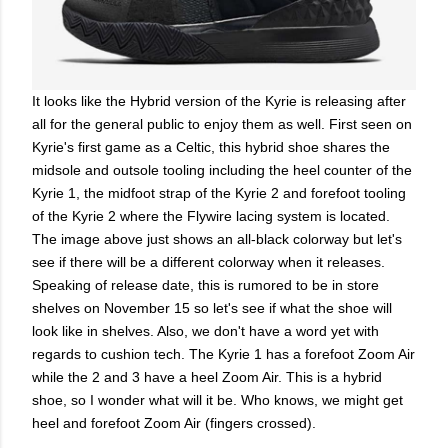
It looks like the Hybrid version of the Kyrie is releasing after
all for the general public to enjoy them as well. First seen on
Kyrie's first game as a Celtic, this hybrid shoe shares the
midsole and outsole tooling including the heel counter of the
Kyrie 1, the midfoot strap of the Kyrie 2 and forefoot tooling
of the Kyrie 2 where the Flywire lacing system is located.
The image above just shows an all-black colorway but let's
see if there will be a different colorway when it releases.
Speaking of release date, this is rumored to be in store
shelves on November 15 so let's see if what the shoe will
look like in shelves. Also, we don't have a word yet with
regards to cushion tech. The Kyrie 1 has a forefoot Zoom Air
while the 2 and 3 have a heel Zoom Air. This is a hybrid
shoe, so I wonder what will it be. Who knows, we might get
heel and forefoot Zoom Air (fingers crossed).