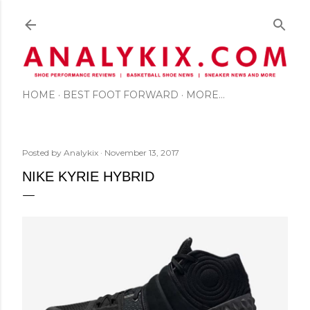
Skip to main content
HOME
BEST FOOT FORWARD
MORE…
Posted by
Analykix
November 13, 2017
NIKE KYRIE HYBRID