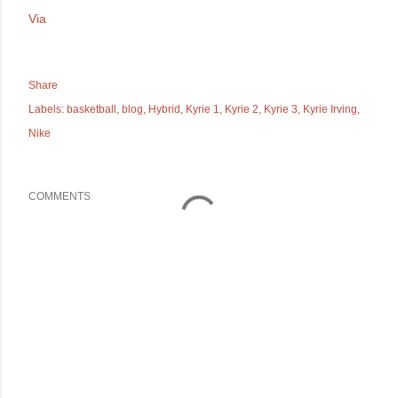
Via
Share
Labels:
basketball
blog
Hybrid
Kyrie 1
Kyrie 2
Kyrie 3
Kyrie Irving
Nike
COMMENTS