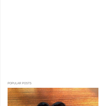
POPULAR POSTS