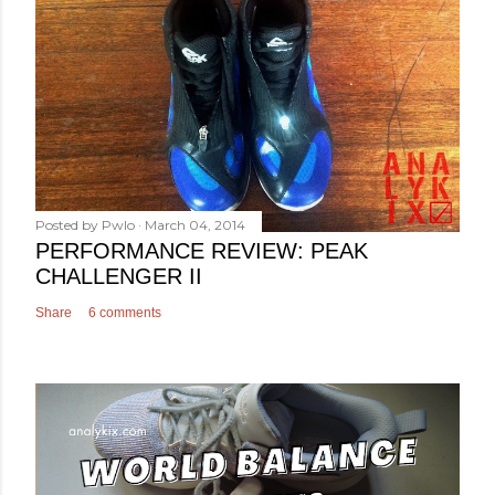
Posted by
Pwlo
March 04, 2014
PERFORMANCE REVIEW: PEAK
CHALLENGER II
Share
6 comments