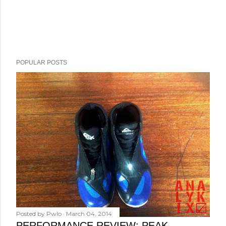
POPULAR POSTS
Posted by
Pwlo
March 04, 2014
PERFORMANCE REVIEW: PEAK