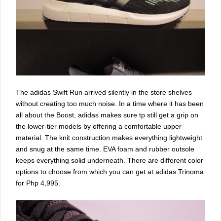
The adidas Swift Run arrived silently in the store shelves
without creating too much noise. In a time where it has been
all about the Boost, adidas makes sure tp still get a grip on
the lower-tier models by offering a comfortable upper
material. The knit construction makes everything lightweight
and snug at the same time. EVA foam and rubber outsole
keeps everything solid underneath. There are different color
options to choose from which you can get at adidas Trinoma
for Php 4,995.