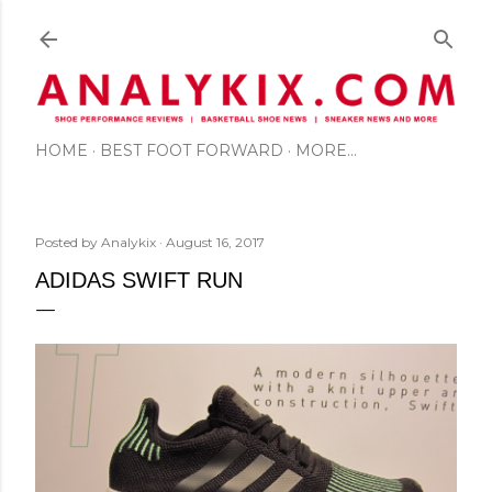
Skip to main content
HOME
BEST FOOT FORWARD
MORE…
Posted by
Analykix
August 16, 2017
ADIDAS SWIFT RUN