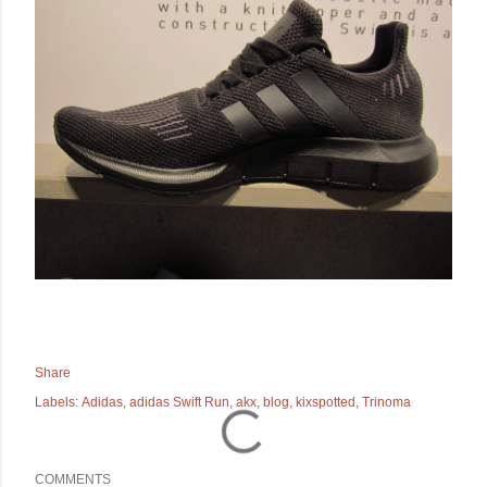
Share
Labels:
Adidas
adidas Swift Run
akx
blog
kixspotted
Trinoma
COMMENTS