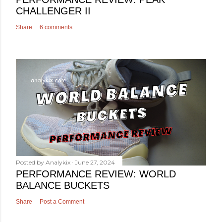
CHALLENGER II
Share
6 comments
Posted by
Analykix
June 27, 2024
PERFORMANCE REVIEW: WORLD
BALANCE BUCKETS
Share
Post a Comment