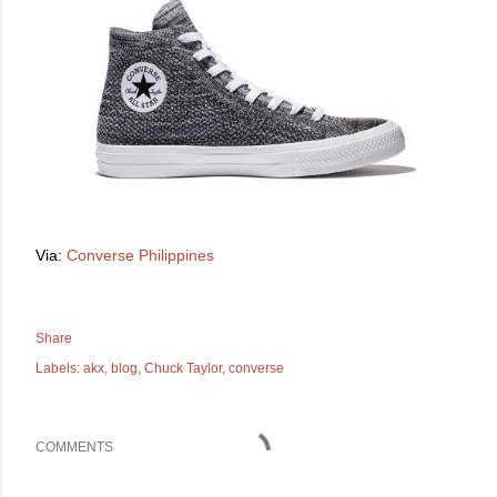
Via:
Converse Philippines
Share
Labels:
akx
blog
Chuck Taylor
converse
COMMENTS