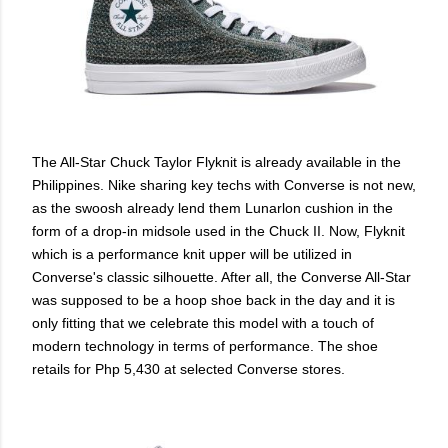
The All-Star Chuck Taylor Flyknit is already available in the
Philippines. Nike sharing key techs with Converse is not new,
as the swoosh already lend them Lunarlon cushion in the
form of a drop-in midsole used in the Chuck II. Now, Flyknit
which is a performance knit upper will be utilized in
Converse's classic silhouette. After all, the Converse All-Star
was supposed to be a hoop shoe back in the day and it is
only fitting that we celebrate this model with a touch of
modern technology in terms of performance. The shoe
retails for Php 5,430 at selected Converse stores.