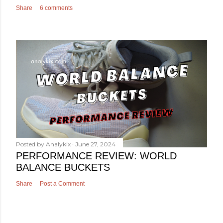
Share
6 comments
Posted by
Analykix
June 27, 2024
PERFORMANCE REVIEW: WORLD
BALANCE BUCKETS
Share
Post a Comment