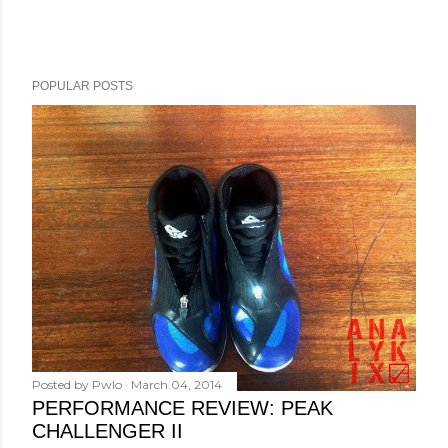
POPULAR POSTS
Posted by
Pwlo
March 04, 2014
PERFORMANCE REVIEW: PEAK
CHALLENGER II