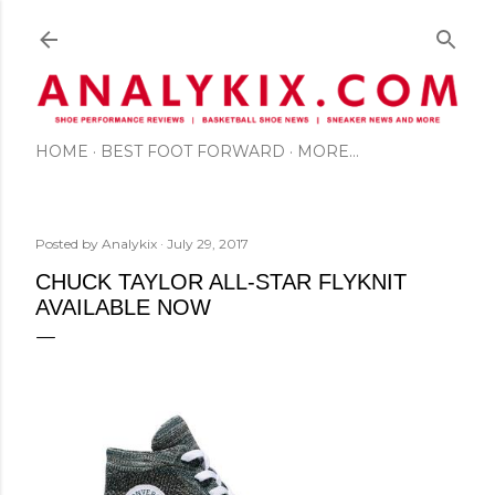
Skip to main content
HOME
BEST FOOT FORWARD
MORE…
Posted by
Analykix
July 29, 2017
CHUCK TAYLOR ALL-STAR FLYKNIT
AVAILABLE NOW