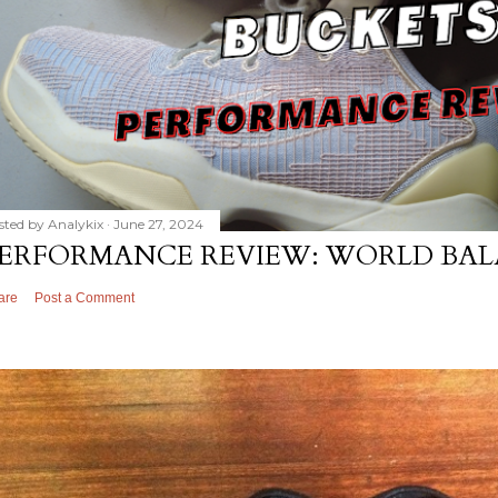
sted by
Analykix
June 27, 2024
ERFORMANCE REVIEW: WORLD BAL
are
Post a Comment