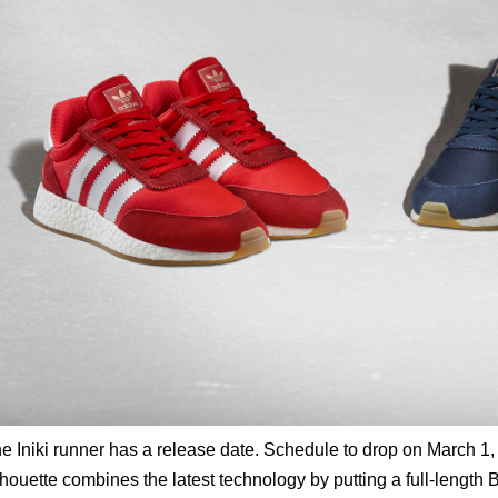
e Iniki runner has a release date. Schedule to drop on March 1, 
lhouette combines the latest technology by putting a full-length