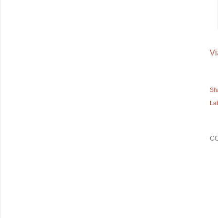
Vi
Sh
La
C