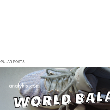
OPULAR POSTS