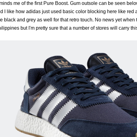
minds me of the first Pure Boost. Gum outsole can be seen belo
d I like how adidas just used basic color blocking here like red
e black and grey as well for that retro touch. No news yet when t
ilippines but I'm pretty sure that a number of stores will carry thi