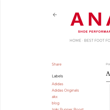
HOME
BEST FOOT 
Share
Po
A
Labels
Adidas
Adidas Originals
akx
blog
Iniki Runner Boost