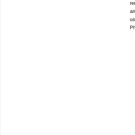
re
an
us
Ph