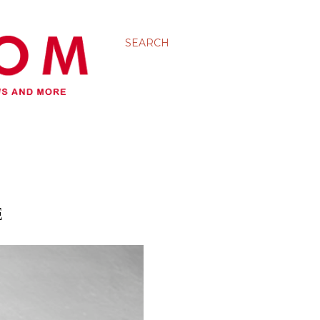
SEARCH
E