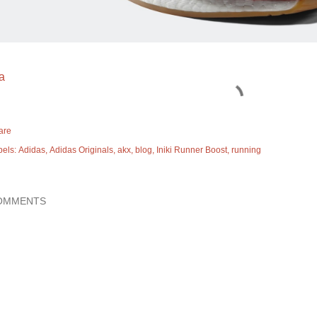
a
are
bels:
Adidas
Adidas Originals
akx
blog
Iniki Runner Boost
running
OMMENTS