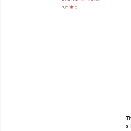
running
Th
si