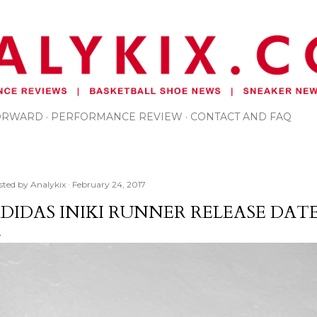
Skip to main content
FORWARD
PERFORMANCE REVIEW
CONTACT AND FAQ
sted by
Analykix
February 24, 2017
DIDAS INIKI RUNNER RELEASE DAT