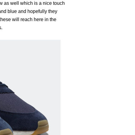
w as well which is a nice touch
 and blue and hopefully they
hese will reach here in the
s.