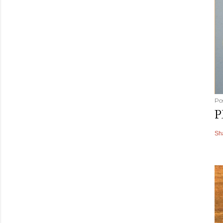
Po
P
Sh