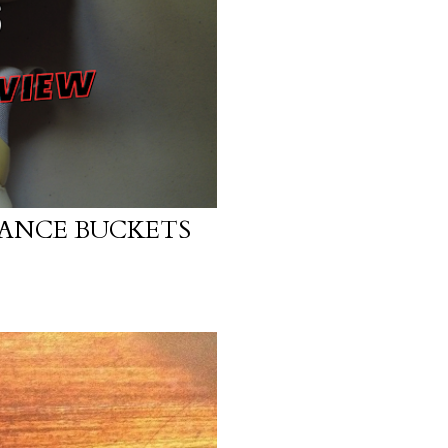
ANCE BUCKETS