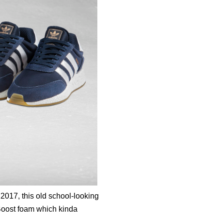
2017, this old school-looking
 Boost foam which kinda