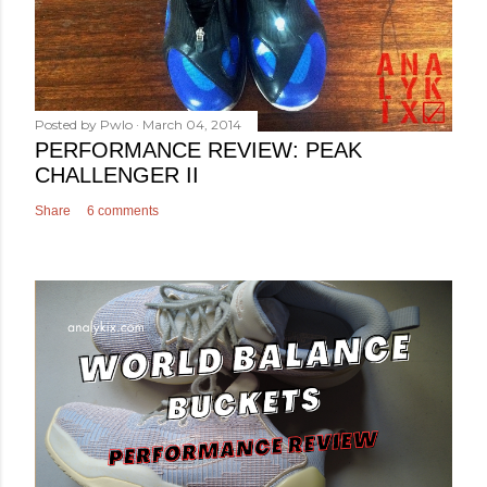
Posted by
Pwlo
March 04, 2014
PERFORMANCE REVIEW: PEAK
CHALLENGER II
Share
6 comments