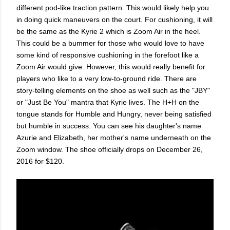
different pod-like traction pattern. This would likely help you
in doing quick maneuvers on the court. For cushioning, it will
be the same as the Kyrie 2 which is Zoom Air in the heel.
This could be a bummer for those who would love to have
some kind of responsive cushioning in the forefoot like a
Zoom Air would give. However, this would really benefit for
players who like to a very low-to-ground ride. There are
story-telling elements on the shoe as well such as the "JBY"
or "Just Be You" mantra that Kyrie lives. The H+H on the
tongue stands for Humble and Hungry, never being satisfied
but humble in success. You can see his daughter's name
Azurie and Elizabeth, her mother's name underneath on the
Zoom window. The shoe officially drops on December 26,
2016 for $120.