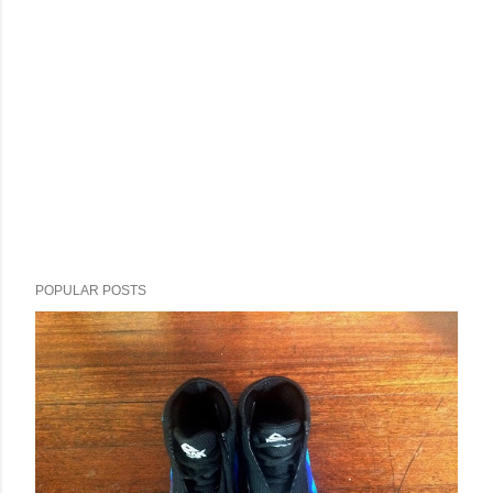
POPULAR POSTS