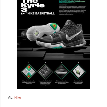
Via:
Nike