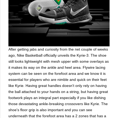
After getting jabs and curiosity from the net couple of weeks
ago, Nike Basketball officially unveils the Kyrie-3. The shoe
still looks lightweight with mesh upper with some overlays as
it makes its way on the ankle and heel area. Flywire lacing
system can be seen on the forefoot area and we know it is
essential for players who are nimble and quick on their feet
like Kyrie. Having great handles doesn't only rely on having
the ball attached to your hands on a string, but having great
footwork plays an integral part especially if you like dishing
those devastating ankle-breaking crossovers like Kyrie. The
shoe's floor grip is also important and you can see
underneath that the forefoot area has a 2 zones that has a