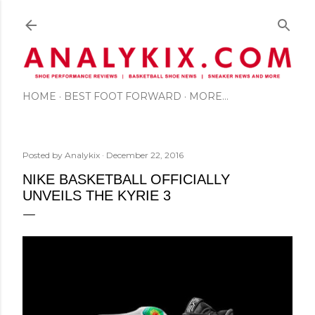
Skip to main content
HOME
BEST FOOT FORWARD
MORE…
Posted by
Analykix
December 22, 2016
NIKE BASKETBALL OFFICIALLY
UNVEILS THE KYRIE 3