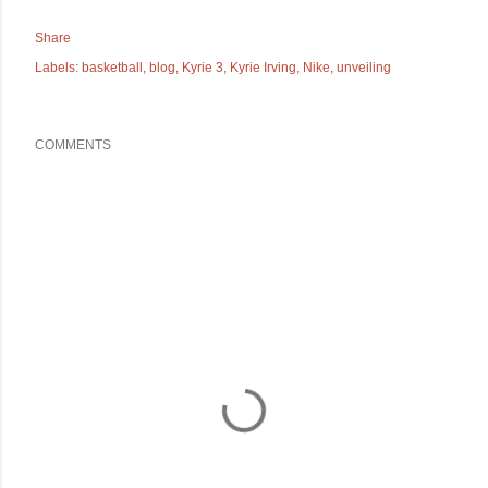
Share
Labels:
basketball
blog
Kyrie 3
Kyrie Irving
Nike
unveiling
COMMENTS