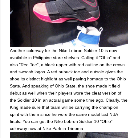
Another colorway for the Nike Lebron Soldier 10 is now
available in Philippine store shelves. Calling it "Ohio" and
also "Red Toe", a black upper with red outline on the crown
and swoosh logos. A red nubuck toe and outsole gives the
shoe its distinct highlight as well paying homage to the Ohio
State. And speaking of Ohio State, the shoe made it field
debut as well when their players wore the cleat version of
the Soldier 10 in an actual game some time ago. Clearly, the
King made sure that team will be carrying the champion
spirit with them since he wore the same model last NBA
finals. You can get the Nike Lebron Soldier 10 "Ohio"
colorway now at Nike Park in Trinoma.