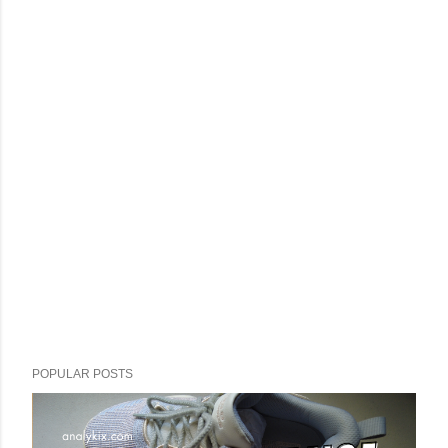
POPULAR POSTS