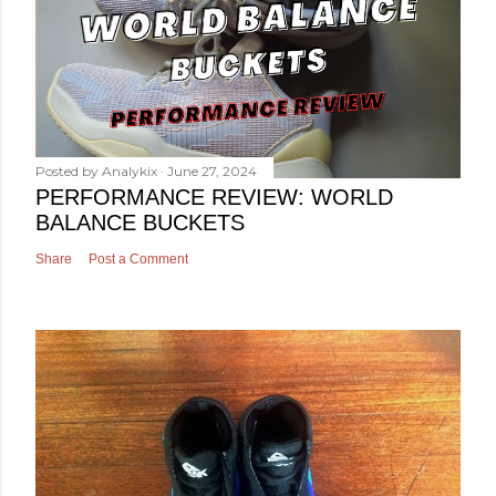
Posted by
Analykix
June 27, 2024
PERFORMANCE REVIEW: WORLD
BALANCE BUCKETS
Share
Post a Comment