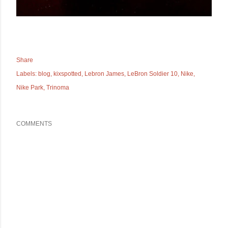
Share
Labels:
blog
kixspotted
Lebron James
LeBron Soldier 10
Nike
Nike Park
Trinoma
COMMENTS