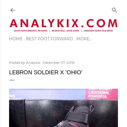
Skip to main content
HOME
BEST FOOT FORWARD
MORE…
Posted by
Analykix
December 07, 2016
LEBRON SOLDIER X 'OHIO'