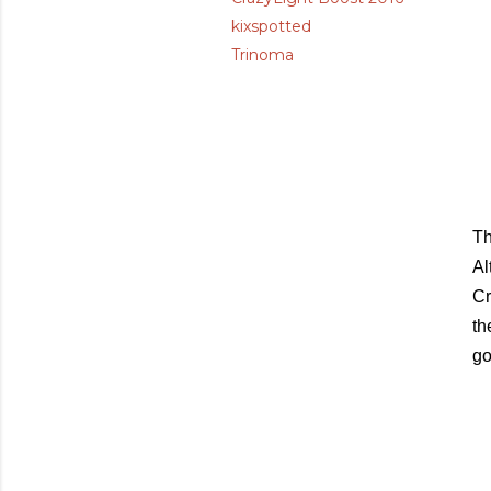
kixspotted
Trinoma
Th
Al
Cr
th
go