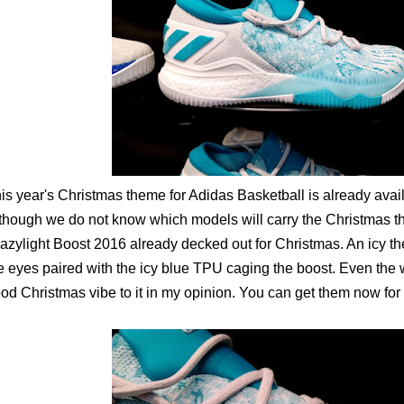
is year's Christmas theme for Adidas Basketball is already avai
though we do not know which models will carry the Christmas t
azylight Boost 2016 already decked out for Christmas. An icy t
e eyes paired with the icy blue TPU caging the boost. Even the
od Christmas vibe to it in my opinion. You can get them now fo