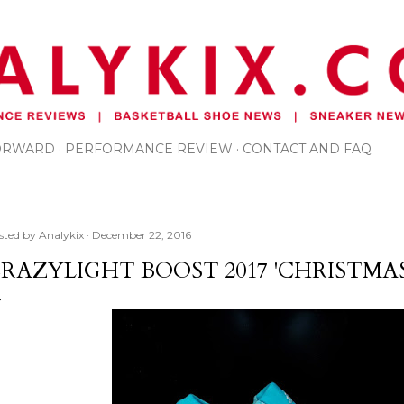
Skip to main content
FORWARD
PERFORMANCE REVIEW
CONTACT AND FAQ
sted by
Analykix
December 22, 2016
RAZYLIGHT BOOST 2017 'CHRISTMAS