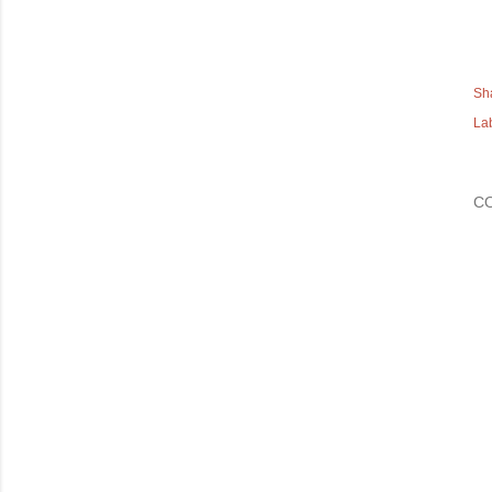
Sh
La
C