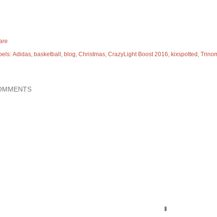
are
bels:
Adidas
basketball
blog
Christmas
CrazyLight Boost 2016
kixspotted
Trino
OMMENTS