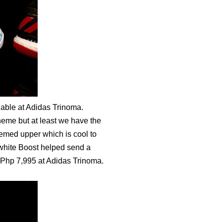
lable at Adidas Trinoma.
heme but at least we have the
hemed upper which is cool to
 white Boost helped send a
r Php 7,995 at Adidas Trinoma.