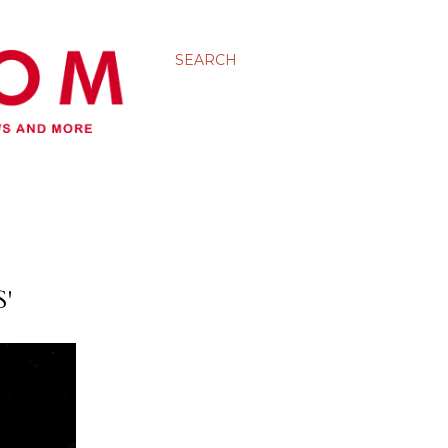
SEARCH
'