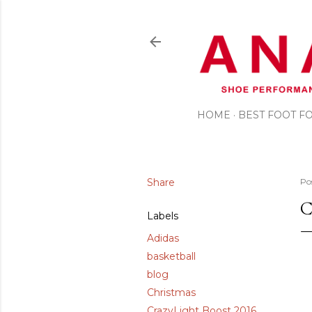
HOME
BEST FOOT 
Share
Po
C
Labels
Adidas
basketball
blog
Christmas
CrazyLight Boost 2016