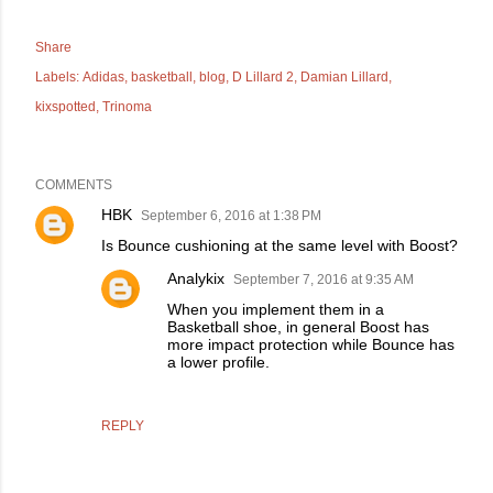
Share
Labels:
Adidas
basketball
blog
D Lillard 2
Damian Lillard
kixspotted
Trinoma
COMMENTS
HBK
September 6, 2016 at 1:38 PM
Is Bounce cushioning at the same level with Boost?
Analykix
September 7, 2016 at 9:35 AM
When you implement them in a
Basketball shoe, in general Boost has
more impact protection while Bounce has
a lower profile.
REPLY