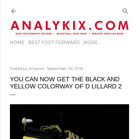
Skip to main content
HOME
BEST FOOT FORWARD
MORE…
Posted by
Analykix
September 06, 2016
YOU CAN NOW GET THE BLACK AND
YELLOW COLORWAY OF D LILLARD 2