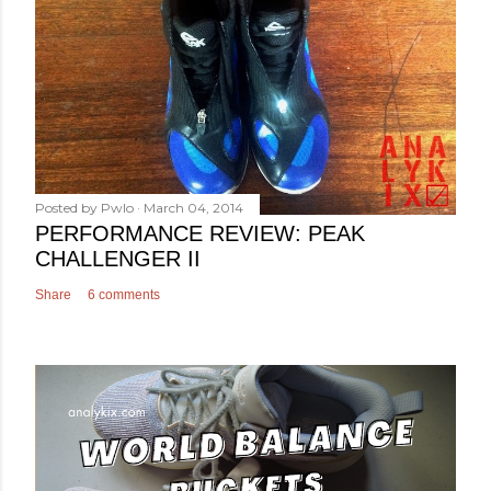
Posted by
Pwlo
March 04, 2014
PERFORMANCE REVIEW: PEAK
CHALLENGER II
Share
6 comments