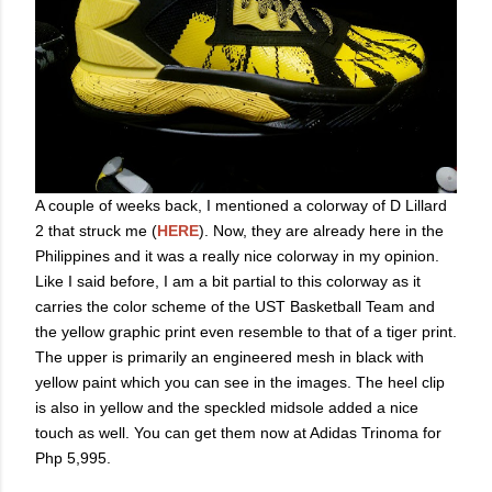
A couple of weeks back, I mentioned a colorway of D Lillard
2 that struck me (
HERE
). Now, they are already here in the
Philippines and it was a really nice colorway in my opinion.
Like I said before, I am a bit partial to this colorway as it
carries the color scheme of the UST Basketball Team and
the yellow graphic print even resemble to that of a tiger print.
The upper is primarily an engineered mesh in black with
yellow paint which you can see in the images. The heel clip
is also in yellow and the speckled midsole added a nice
touch as well. You can get them now at Adidas Trinoma for
Php 5,995.