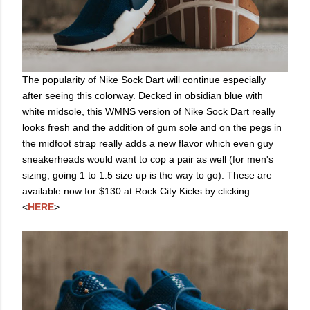
The popularity of Nike Sock Dart will continue especially
after seeing this colorway. Decked in obsidian blue with
white midsole, this WMNS version of Nike Sock Dart really
looks fresh and the addition of gum sole and on the pegs in
the midfoot strap really adds a new flavor which even guy
sneakerheads would want to cop a pair as well (for men's
sizing, going 1 to 1.5 size up is the way to go). These are
available now for $130 at Rock City Kicks by clicking
<
HERE
>.