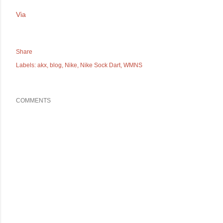
Via
Share
Labels:
akx
blog
Nike
Nike Sock Dart
WMNS
COMMENTS