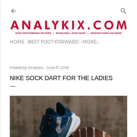
Skip to main content
HOME
BEST FOOT FORWARD
MORE…
Posted by
Analykix
June 17, 2016
NIKE SOCK DART FOR THE LADIES