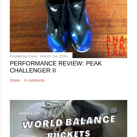
Posted by
Pwlo
March 04, 2014
PERFORMANCE REVIEW: PEAK
CHALLENGER II
Share
6 comments