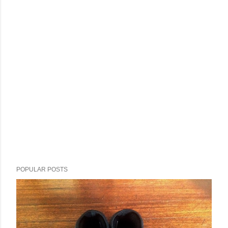
POPULAR POSTS