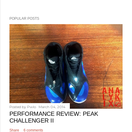
POPULAR POSTS
Posted by
Pwlo
March 04, 2014
PERFORMANCE REVIEW: PEAK
CHALLENGER II
Share
6 comments