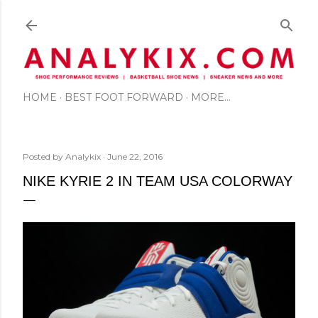
Skip to main content
HOME
BEST FOOT FORWARD
MORE…
Posted by
Analykix
June 22, 2016
NIKE KYRIE 2 IN TEAM USA COLORWAY