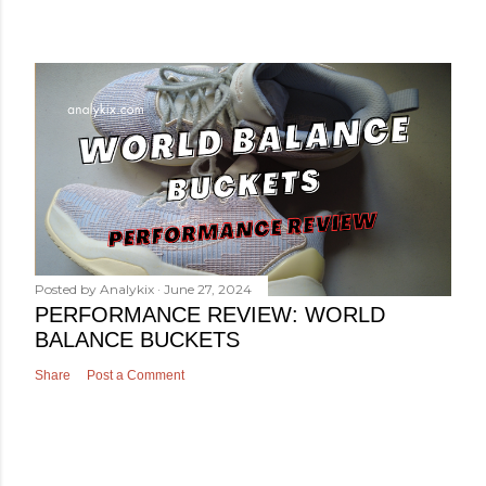
Posted by
Analykix
June 27, 2024
PERFORMANCE REVIEW: WORLD
BALANCE BUCKETS
Share
Post a Comment