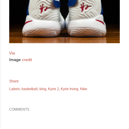
Via
Image
credit
Share
Labels:
basketball
blog
Kyrie 2
Kyrie Irving
Nike
COMMENTS