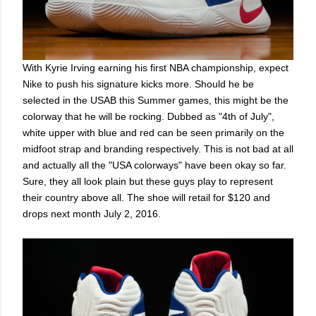
With Kyrie Irving earning his first NBA championship, expect
Nike to push his signature kicks more. Should he be
selected in the USAB this Summer games, this might be the
colorway that he will be rocking. Dubbed as "4th of July",
white upper with blue and red can be seen primarily on the
midfoot strap and branding respectively. This is not bad at all
and actually all the "USA colorways" have been okay so far.
Sure, they all look plain but these guys play to represent
their country above all. The shoe will retail for $120 and
drops next month July 2, 2016.