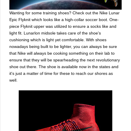
Wanting for some training shoes? Check out the Nike Lunar
Epic Flyknit which looks like a high-collar soccer boot. One-
piece Flyknit upper was utilized to ensure a socks like and
light fit. Lunarlon midsole takes care of the shoe's
cushioning which is light yet comfortable. With shoes
nowadays being built to be lighter, you can always be sure
that Nike will always be cooking something on their lab to
ensure that they will be spearheading the next revolutionary
shoe out there. The shoe is available now in the states and
it's just a matter of time for these to reach our shores as
well.