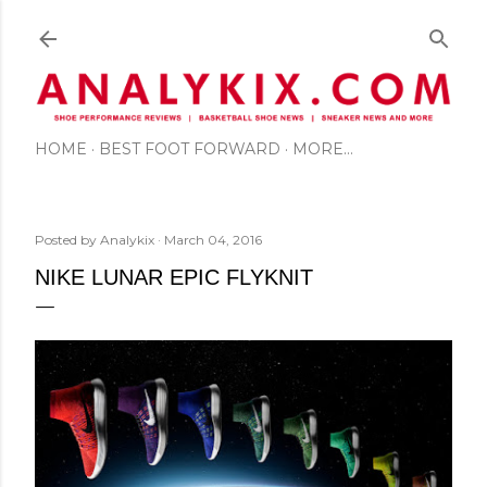
Skip to main content
HOME
BEST FOOT FORWARD
MORE…
Posted by
Analykix
March 04, 2016
NIKE LUNAR EPIC FLYKNIT