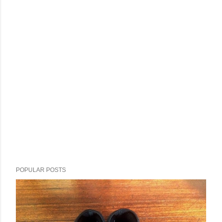
POPULAR POSTS