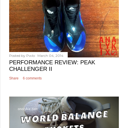
Posted by
Pwlo
March 04, 2014
PERFORMANCE REVIEW: PEAK
CHALLENGER II
Share
6 comments