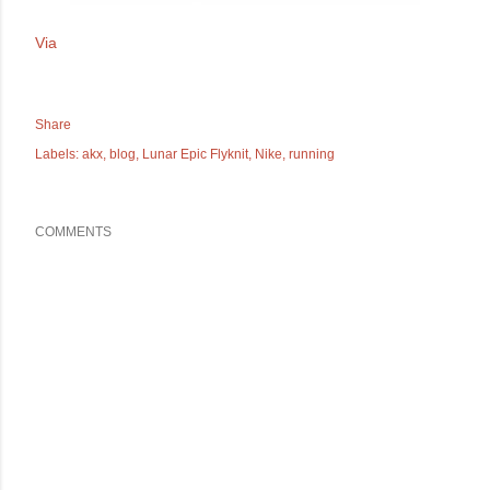
Via
Share
Labels:
akx
blog
Lunar Epic Flyknit
Nike
running
COMMENTS