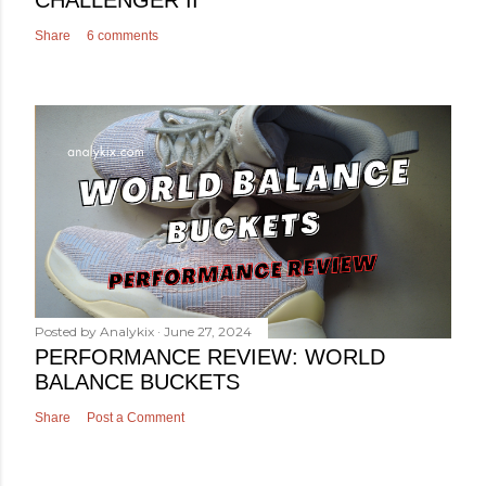
Share
6 comments
Posted by
Analykix
June 27, 2024
PERFORMANCE REVIEW: WORLD
BALANCE BUCKETS
Share
Post a Comment