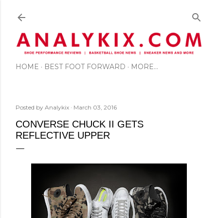
Skip to main content
HOME
BEST FOOT FORWARD
MORE…
Posted by
Analykix
March 03, 2016
CONVERSE CHUCK II GETS
REFLECTIVE UPPER