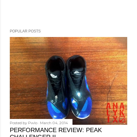
POPULAR POSTS
Posted by
Pwlo
March 04, 2014
PERFORMANCE REVIEW: PEAK
CHALLENGER II