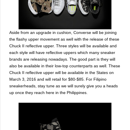
Aside from an upgrade in cushion, Converse will be joining
the flashy upper movement as well with the release of these
Chuck II reflective upper. Three styles will be available and
each style will have reflective uppers which many sneaker
brands are releasing nowadays. The good part is they will
also be available in their low-top counterparts as well. These
Chuck II reflective upper will be available in the States on
March 3, 2016 and will retail for $80-$85. For Filipino
sneakerheads, stay tune as we will surely give you a heads
up once they reach here in the Philippines.