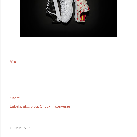
Via
Share
Labels:
akx
blog
Chuck II
converse
COMMENTS