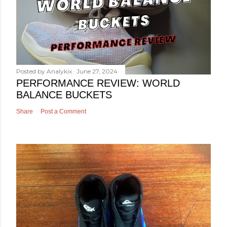
Posted by
Analykix
June 27, 2024
PERFORMANCE REVIEW: WORLD
BALANCE BUCKETS
Share
Post a Comment