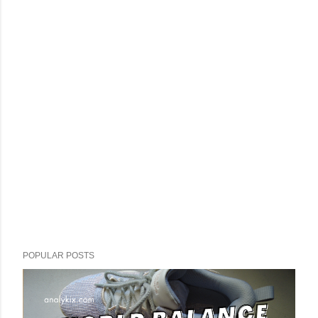
POPULAR POSTS