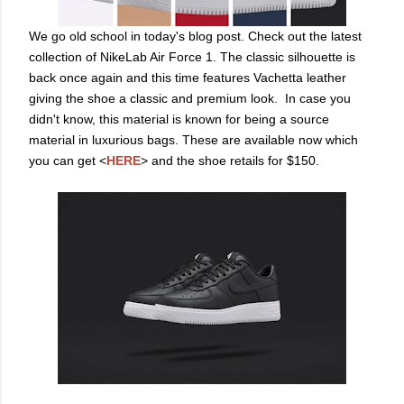
We go old school in today's blog post. Check out the latest
collection of NikeLab Air Force 1. The classic silhouette is
back once again and this time features Vachetta leather
giving the shoe a classic and premium look. In case you
didn't know, this material is known for being a source
material in luxurious bags. These are available now which
you can get <
HERE
> and the shoe retails for $150.