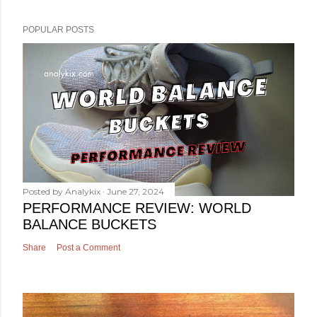
POPULAR POSTS
Posted by
Analykix
June 27, 2024
PERFORMANCE REVIEW: WORLD
BALANCE BUCKETS
Share
Post a Comment