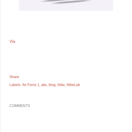
Via
Share
Labels:
Air Force 1
akx
blog
Nike
NikeLab
COMMENTS