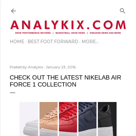
Skip to main content
HOME
BEST FOOT FORWARD
MORE…
Posted by
Analykix
January 23, 2016
CHECK OUT THE LATEST NIKELAB AIR
FORCE 1 COLLECTION