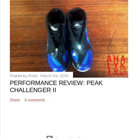
Posted by
Pwlo
March 04, 2014
PERFORMANCE REVIEW: PEAK
CHALLENGER II
Share
6 comments