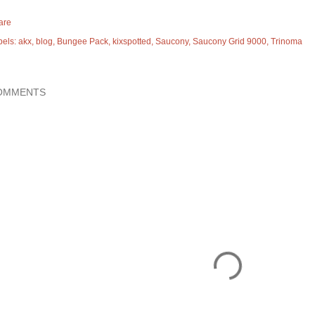
are
bels:
akx
blog
Bungee Pack
kixspotted
Saucony
Saucony Grid 9000
Trinoma
OMMENTS