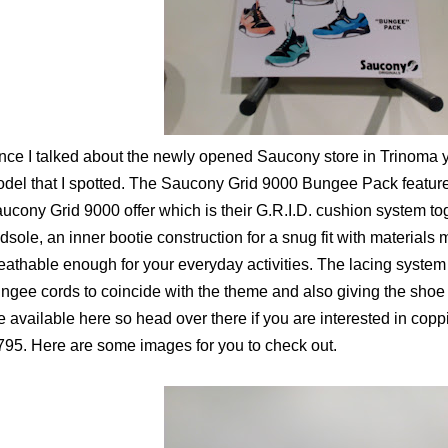
nce I talked about the newly opened Saucony store in Trinoma y
del that I spotted. The Saucony Grid 9000 Bungee Pack features
ucony Grid 9000 offer which is their G.R.I.D. cushion system to
dsole, an inner bootie construction for a snug fit with materials
eathable enough for your everyday activities. The lacing syste
ngee cords to coincide with the theme and also giving the shoe 
e available here so head over there if you are interested in copp
795. Here are some images for you to check out.