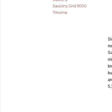
Saucony Grid 9000
Trinoma
Si
mo
Sa
mi
br
bu
ar
5,