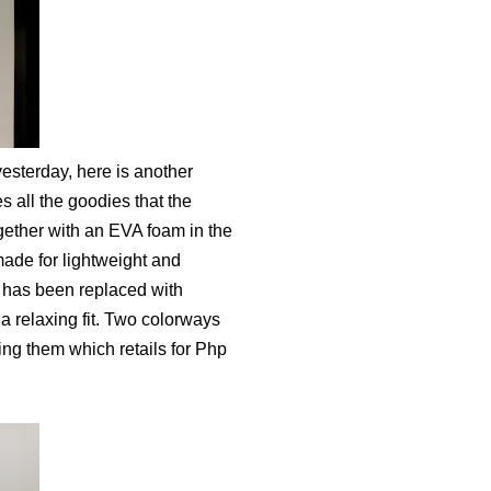
esterday, here is another
 all the goodies that the
gether with an EVA foam in the
 made for lightweight and
m has been replaced with
a relaxing fit. Two colorways
ing them which retails for Php