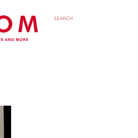
SEARCH