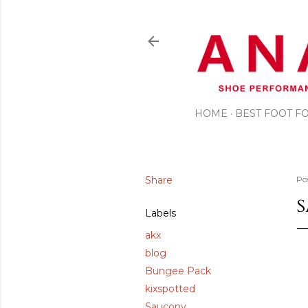
HOME
BEST FOOT 
Share
Po
S
Labels
akx
blog
Bungee Pack
kixspotted
Saucony