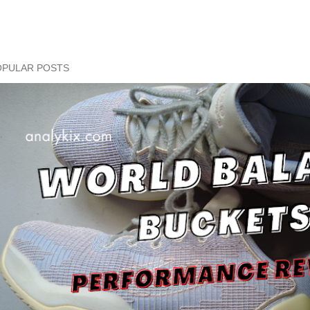
OPULAR POSTS