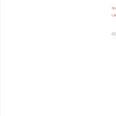
Sh
La
C