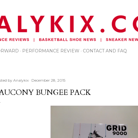
Skip to main content
FORWARD
PERFORMANCE REVIEW
CONTACT AND FAQ
sted by
Analykix
December 28, 2015
AUCONY BUNGEE PACK