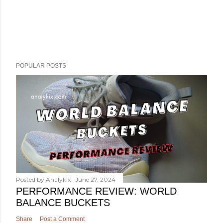
POPULAR POSTS
Posted by
Analykix
June 27, 2024
PERFORMANCE REVIEW: WORLD
BALANCE BUCKETS
Share
Post a Comment