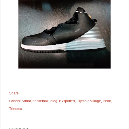
Share
Labels:
Armor
basketball
blog
kixspotted
Olympic Village
Peak
Trinoma