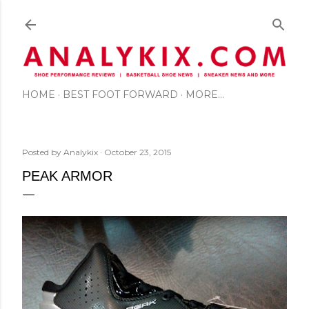
Skip to main content
HOME
BEST FOOT FORWARD
MORE…
Posted by
Analykix
October 23, 2015
PEAK ARMOR