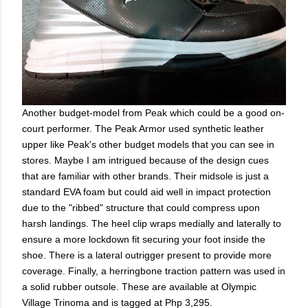
Another budget-model from Peak which could be a good on-
court performer. The Peak Armor used synthetic leather
upper like Peak's other budget models that you can see in
stores. Maybe I am intrigued because of the design cues
that are familiar with other brands. Their midsole is just a
standard EVA foam but could aid well in impact protection
due to the "ribbed" structure that could compress upon
harsh landings. The heel clip wraps medially and laterally to
ensure a more lockdown fit securing your foot inside the
shoe. There is a lateral outrigger present to provide more
coverage. Finally, a herringbone traction pattern was used in
a solid rubber outsole. These are available at Olympic
Village Trinoma and is tagged at Php 3,295.