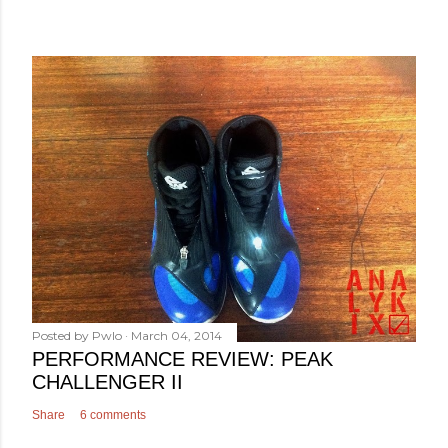
Posted by
Pwlo
March 04, 2014
PERFORMANCE REVIEW: PEAK
CHALLENGER II
Share
6 comments