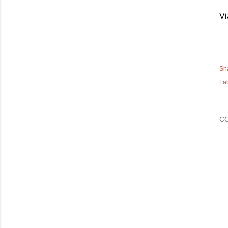
Vi
Sh
La
C