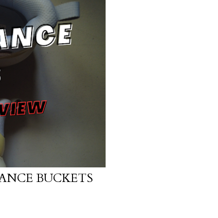
ANCE BUCKETS