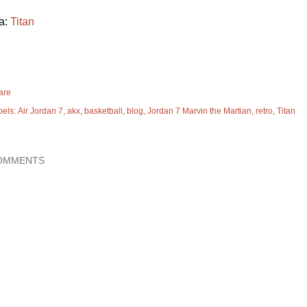
a:
Titan
are
bels:
Air Jordan 7
akx
basketball
blog
Jordan 7 Marvin the Martian
retro
Titan
OMMENTS