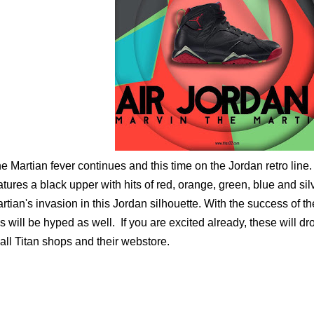
e Martian fever continues and this time on the Jordan retro line.
atures a black upper with hits of red, orange, green, blue and sil
rtian's invasion in this Jordan silhouette. With the success of t
is will be hyped as well. If you are excited already, these will 
 all Titan shops and their webstore.