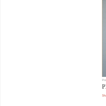
Po
P
Sh