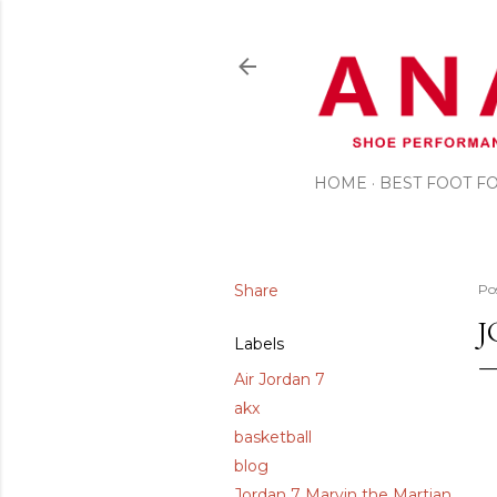
HOME
BEST FOOT 
Share
Po
J
Labels
Air Jordan 7
akx
basketball
blog
Jordan 7 Marvin the Martian