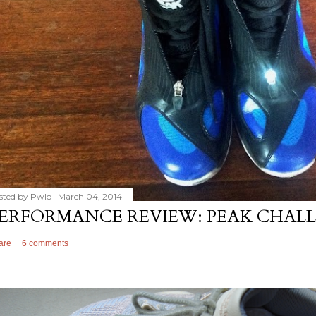
sted by
Pwlo
March 04, 2014
ERFORMANCE REVIEW: PEAK CHALL
are
6 comments