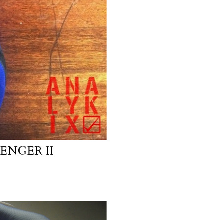
ENGER II