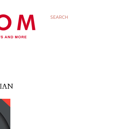
SEARCH
IAN