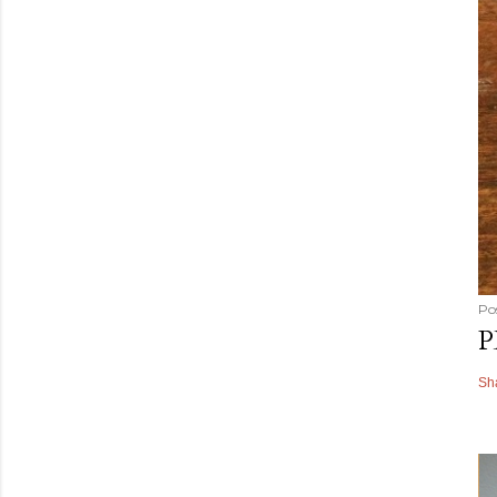
Po
P
Sh