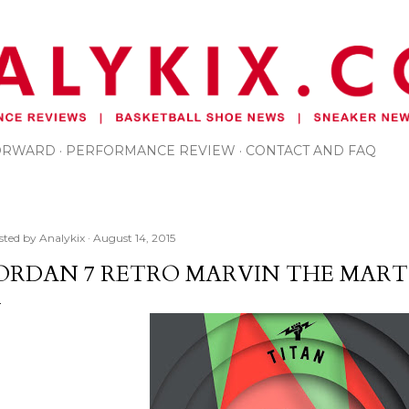
Skip to main content
FORWARD
PERFORMANCE REVIEW
CONTACT AND FAQ
sted by
Analykix
August 14, 2015
ORDAN 7 RETRO MARVIN THE MART