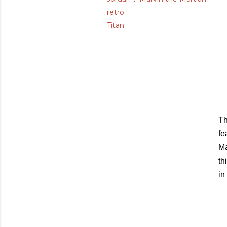
retro
Titan
Th
fe
Ma
th
in