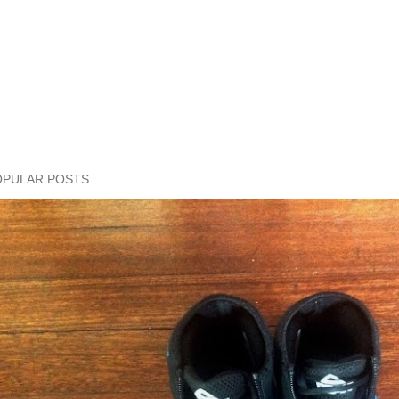
OPULAR POSTS