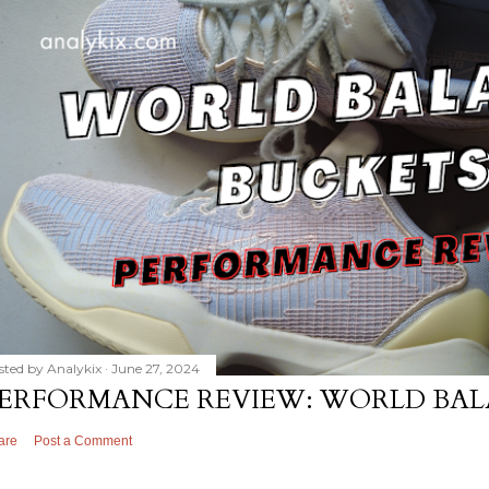
sted by
Analykix
June 27, 2024
ERFORMANCE REVIEW: WORLD BAL
are
Post a Comment