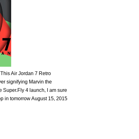
 This Air Jordan 7 Retro
ver signifying Marvin the
he Super.Fly 4 launch, I am sure
drop in tomorrow August 15, 2015