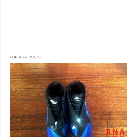
POPULAR POSTS