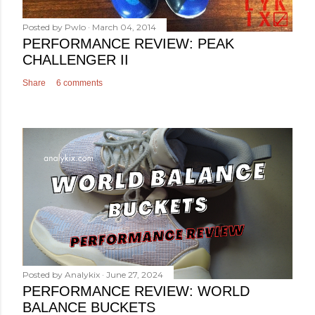
Posted by
Pwlo
March 04, 2014
PERFORMANCE REVIEW: PEAK
CHALLENGER II
Share
6 comments
Posted by
Analykix
June 27, 2024
PERFORMANCE REVIEW: WORLD
BALANCE BUCKETS