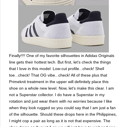
Finally!!!! One of my favorite silhouettes in Adidas Originals
line gets their hottest tech. But first, let's check the things
that I love in this model: Low-cut profile...check! Shell
toe...check! That OG vibe...check! All of these plus that
Primeknit treatment in the upper will definitely place this
shoe on a whole new level. Now, let's make this clear. I am
not a Superstar collector. I do have a Superstar in my
rotation and just wear them with no worries because I like
when they look rugged so you could say that I am just a fan
of the silhouette. Should these drops here in the Philippines,
I might cop a pair as long as it is not that expensive. The