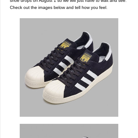
shoe drops on August 1 so we will just have to wait and see.
Check out the images below and tell how you feel.