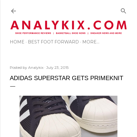
Skip to main content
HOME
BEST FOOT FORWARD
MORE…
Posted by
Analykix
July 23, 2015
ADIDAS SUPERSTAR GETS PRIMEKNIT