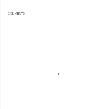
COMMENTS