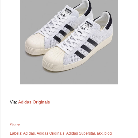
Via:
Adidas Originals
Share
Labels:
Adidas
Adidas Originals
Adidas Superstar
akx
blog