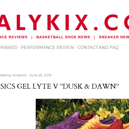
Skip to main content
FORWARD
PERFORMANCE REVIEW
CONTACT AND FAQ
sted by
Analykix
June 25, 2015
SICS GEL LYTE V "DUSK & DAWN"