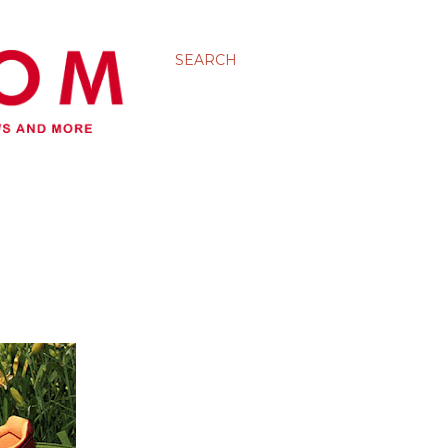
SEARCH