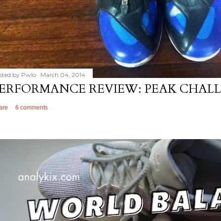
sted by
Pwlo
March 04, 2014
ERFORMANCE REVIEW: PEAK CHALL
are
6 comments