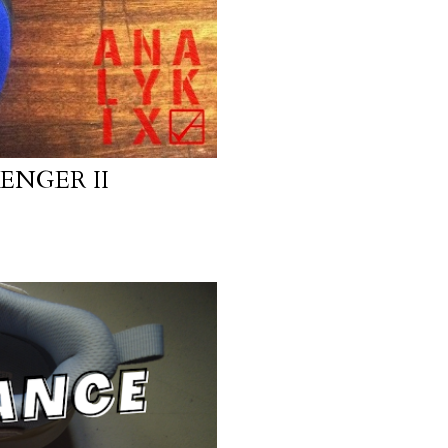
ENGER II