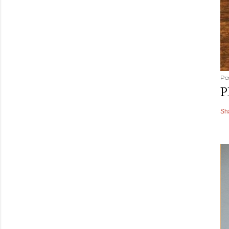
Po
P
Sh