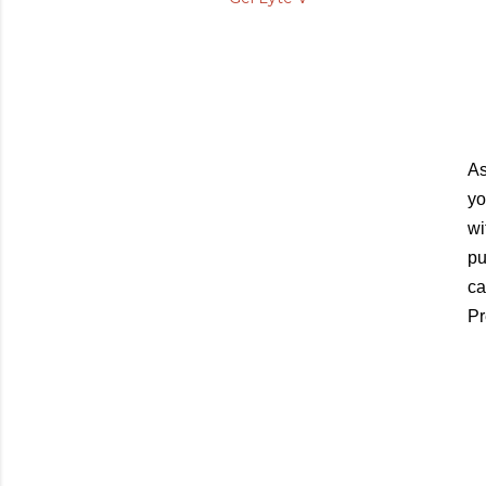
As
yo
wi
pu
ca
Pr