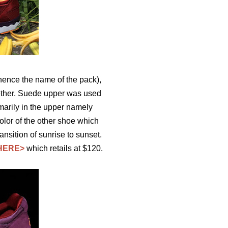
ence the name of the pack),
gether. Suede upper was used
marily in the upper namely
olor of the other shoe which
ansition of sunrise to sunset.
HERE>
which retails at $120.