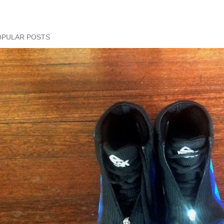
OPULAR POSTS