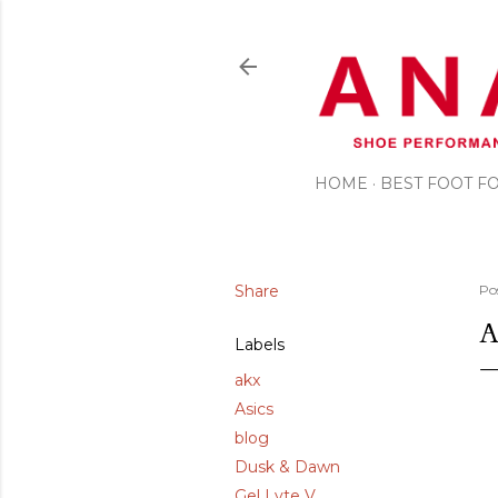
HOME
BEST FOOT 
Share
Po
A
Labels
akx
Asics
blog
Dusk & Dawn
Gel Lyte V