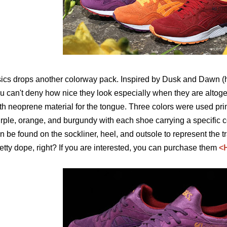
ics drops another colorway pack. Inspired by Dusk and Dawn (h
u can't deny how nice they look especially when they are alto
th neoprene material for the tongue. Three colors were used pri
rple, orange, and burgundy with each shoe carrying a specific c
n be found on the sockliner, heel, and outsole to represent the tr
etty dope, right? If you are interested, you can purchase them
<