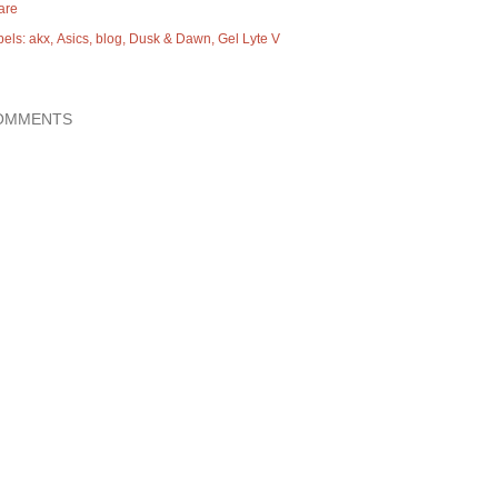
are
bels:
akx
Asics
blog
Dusk & Dawn
Gel Lyte V
OMMENTS