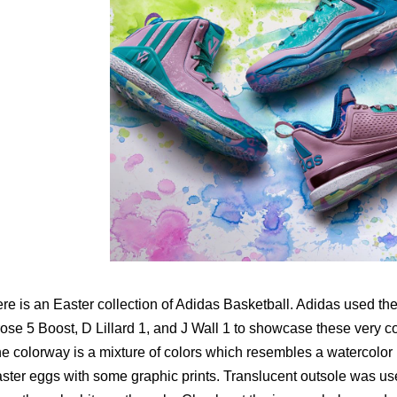
re is an Easter collection of Adidas Basketball. Adidas used th
ose 5 Boost, D Lillard 1, and J Wall 1 to showcase these very co
e colorway is a mixture of colors which resembles a watercolor p
ster eggs with some graphic prints. Translucent outsole was used