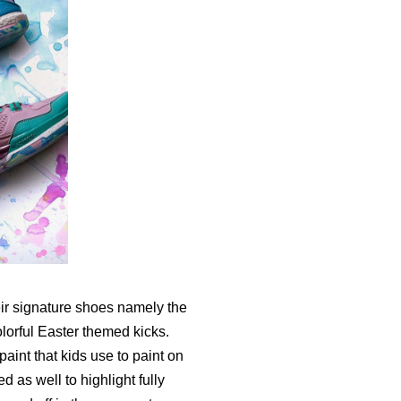
eir signature shoes namely the
lorful Easter themed kicks.
aint that kids use to paint on
 as well to highlight fully