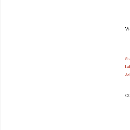
V
Sh
La
Jo
C