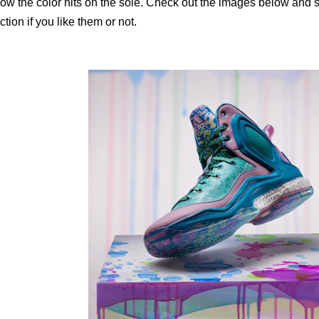
ow the color hits on the sole. Check out the images below and 
ction if you like them or not.