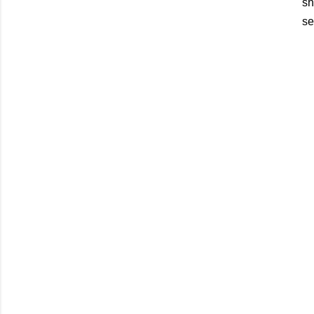
sh
se