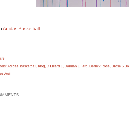
ia
Adidas Basketball
are
bels:
Adidas
basketball
blog
D Lillard 1
Damian Lillard
Derrick Rose
Drose 5 Bo
hn Wall
OMMENTS