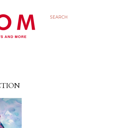
SEARCH
CTION