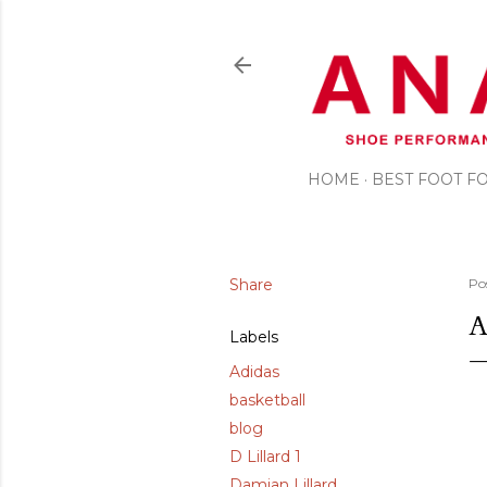
HOME
BEST FOOT 
Share
Po
A
Labels
Adidas
basketball
blog
D Lillard 1
Damian Lillard