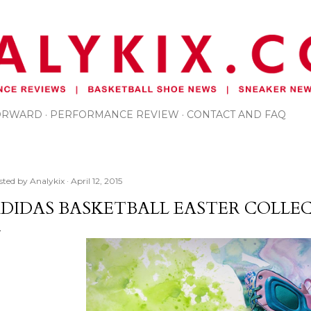
Skip to main content
FORWARD
PERFORMANCE REVIEW
CONTACT AND FAQ
sted by
Analykix
April 12, 2015
DIDAS BASKETBALL EASTER COLLE