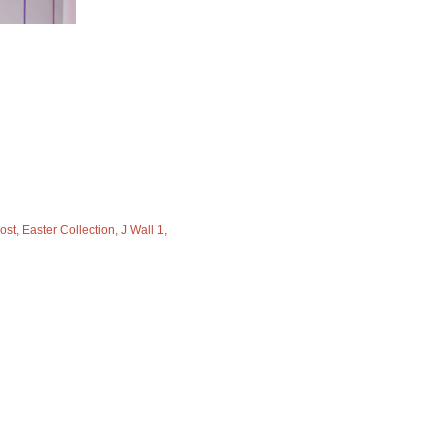
ost
Easter Collection
J Wall 1