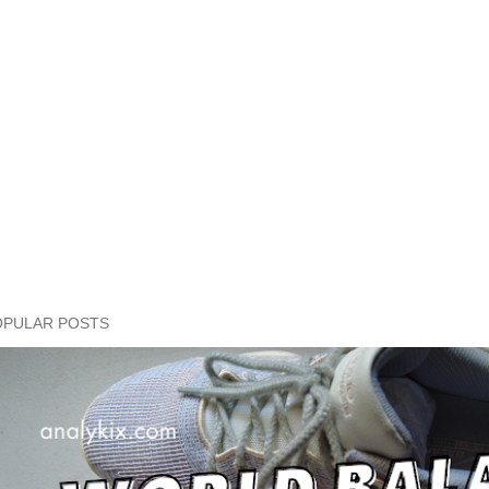
OPULAR POSTS