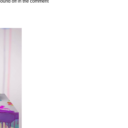
sound off in the comment