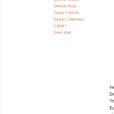
Derrick Rose
Drose 5 Boost
Easter Collection
J Wall 1
John Wall
He
Dr
Th
Ea