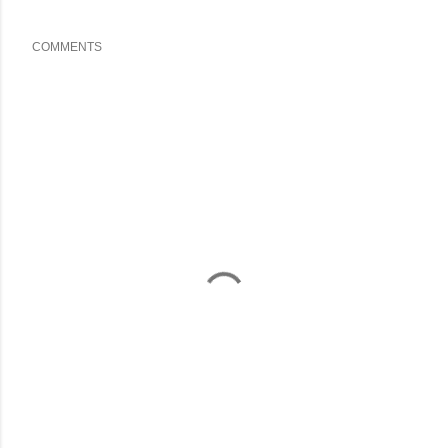
COMMENTS