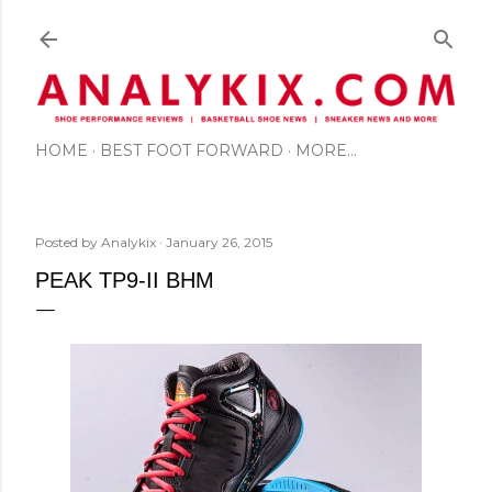
Skip to main content
HOME
BEST FOOT FORWARD
MORE…
Posted by
Analykix
January 26, 2015
PEAK TP9-II BHM