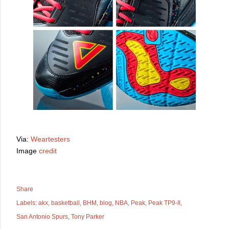
Via:
Weartesters
Image
credit
Share
Labels:
akx
basketball
BHM
blog
NBA
Peak
Peak TP9-II
San Antonio Spurs
Tony Parker