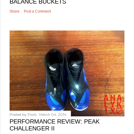
BALANCE BUCKETS
Share
Post a Comment
Posted by
Pwlo
March 04, 2014
PERFORMANCE REVIEW: PEAK
CHALLENGER II