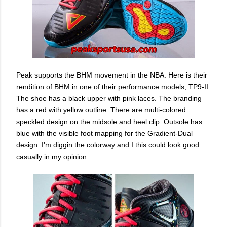
Peak supports the BHM movement in the NBA. Here is their
rendition of BHM in one of their performance models, TP9-II.
The shoe has a black upper with pink laces. The branding
has a red with yellow outline. There are multi-colored
speckled design on the midsole and heel clip. Outsole has
blue with the visible foot mapping for the Gradient-Dual
design. I'm diggin the colorway and I this could look good
casually in my opinion.