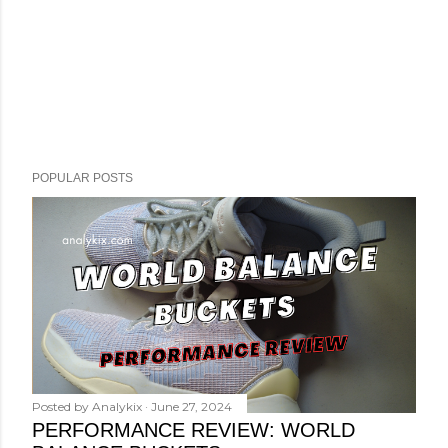
POPULAR POSTS
Posted by
Analykix
June 27, 2024
PERFORMANCE REVIEW: WORLD