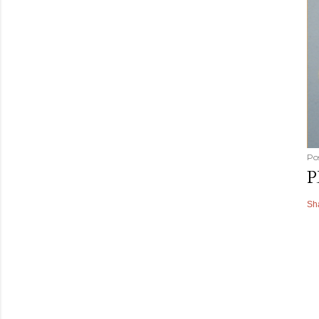
Po
P
Sh