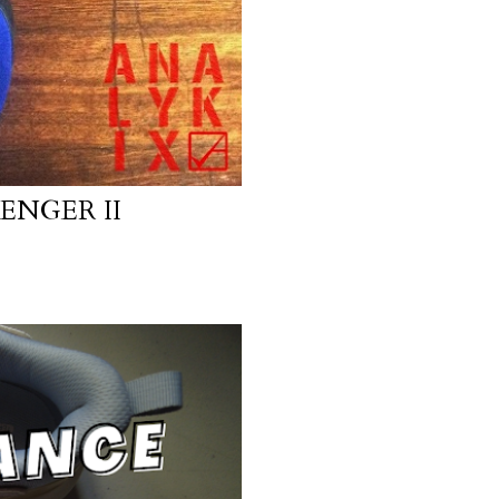
ENGER II