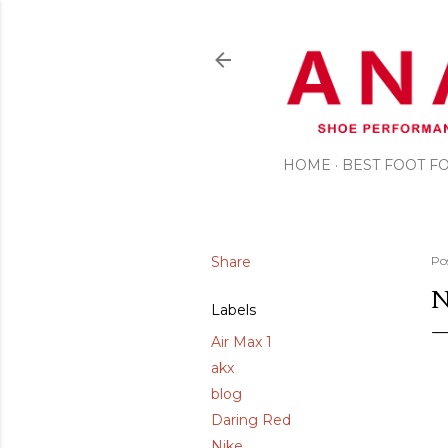
HOME
BEST FOOT 
Share
Po
N
Labels
Air Max 1
akx
blog
Daring Red
Nike