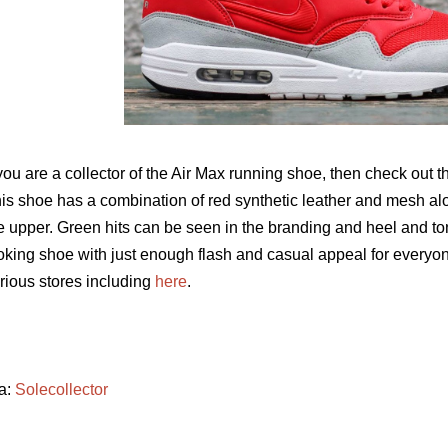
 you are a collector of the Air Max running shoe, then check out t
is shoe has a combination of red synthetic leather and mesh al
e upper. Green hits can be seen in the branding and heel and ton
oking shoe with just enough flash and casual appeal for everyo
rious stores including
here
.
a:
Solecollector