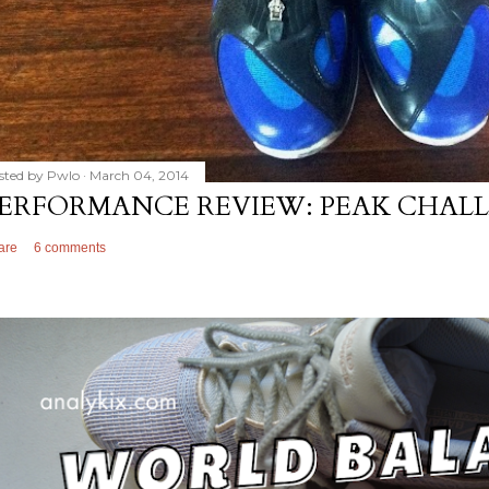
sted by
Pwlo
March 04, 2014
ERFORMANCE REVIEW: PEAK CHALL
are
6 comments