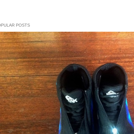
OPULAR POSTS