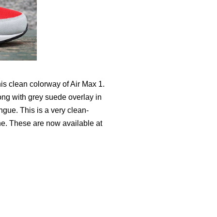
his clean colorway of Air Max 1.
ong with grey suede overlay in
gue. This is a very clean-
ne. These are now available at