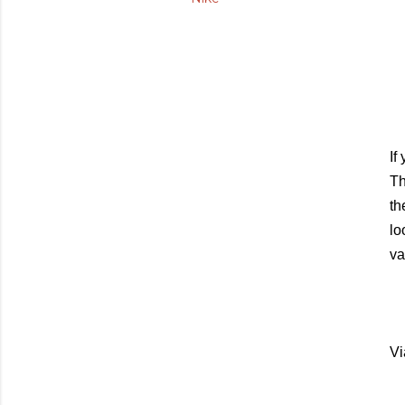
If
Th
th
lo
va
Vi