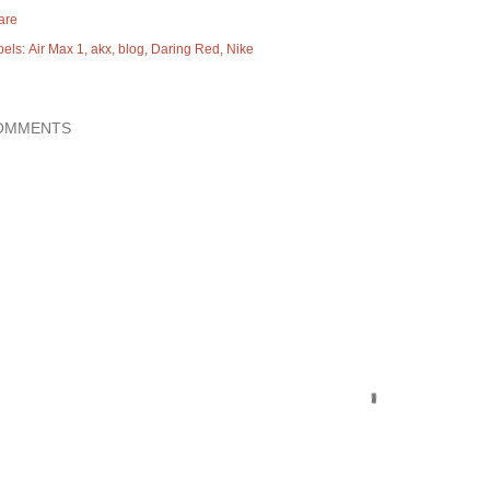
are
bels:
Air Max 1
akx
blog
Daring Red
Nike
OMMENTS