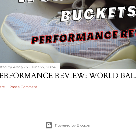
sted by
Analykix
June 27, 2024
ERFORMANCE REVIEW: WORLD BAL
are
Post a Comment
Powered by Blogger