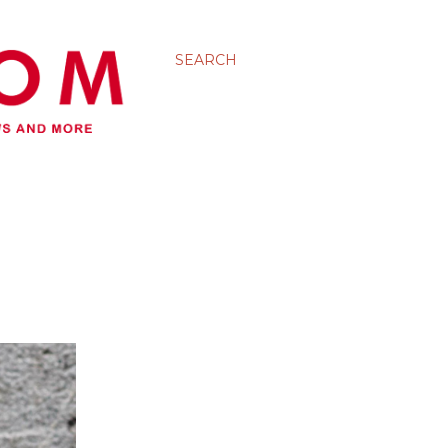
SEARCH