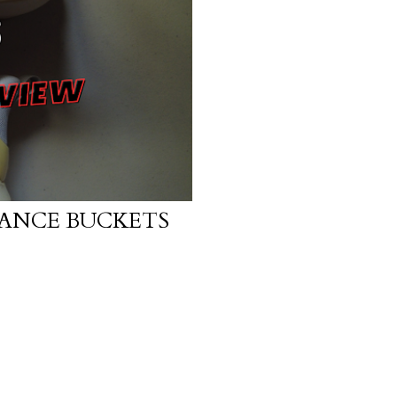
ANCE BUCKETS