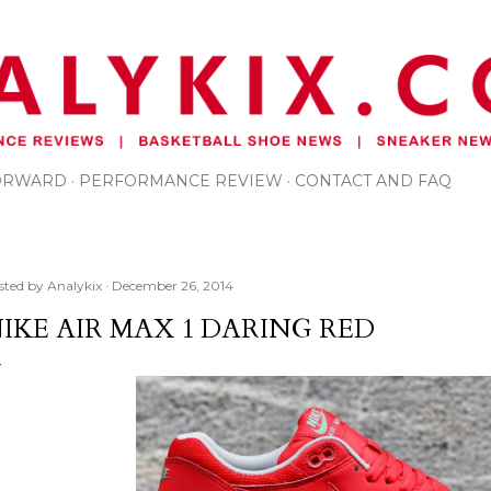
Skip to main content
FORWARD
PERFORMANCE REVIEW
CONTACT AND FAQ
sted by
Analykix
December 26, 2014
IKE AIR MAX 1 DARING RED