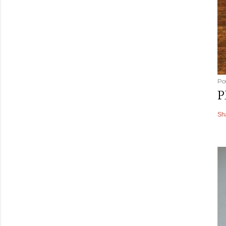
Po
P
Sh