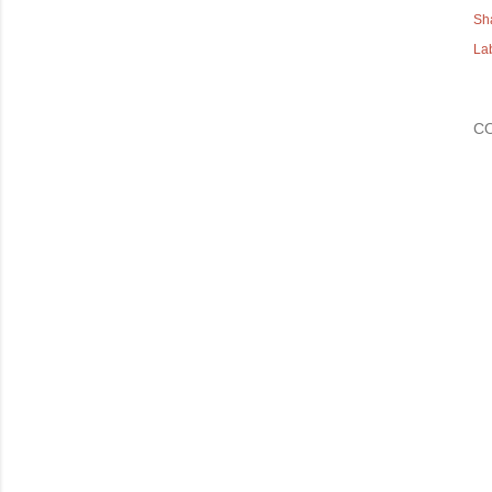
Sh
La
C