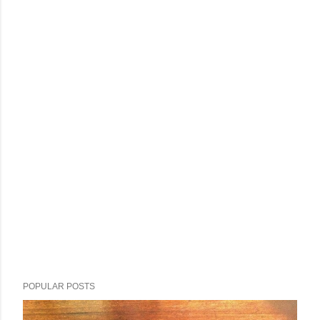
POPULAR POSTS