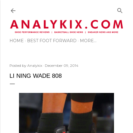
Skip to main content
HOME
BEST FOOT FORWARD
MORE…
Posted by
Analykix
December 09, 2014
LI NING WADE 808