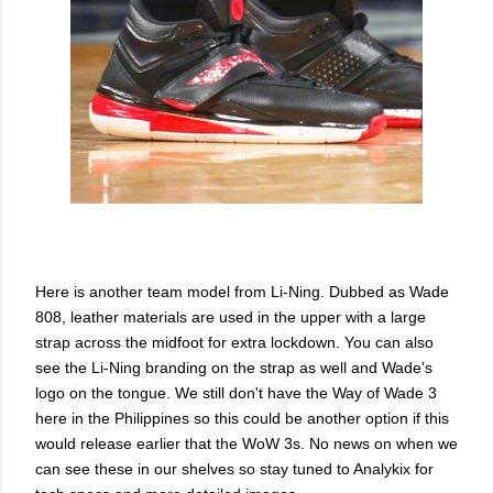
Here is another team model from Li-Ning. Dubbed as Wade
808, leather materials are used in the upper with a large
strap across the midfoot for extra lockdown. You can also
see the Li-Ning branding on the strap as well and Wade's
logo on the tongue. We still don't have the Way of Wade 3
here in the Philippines so this could be another option if this
would release earlier that the WoW 3s. No news on when we
can see these in our shelves so stay tuned to Analykix for