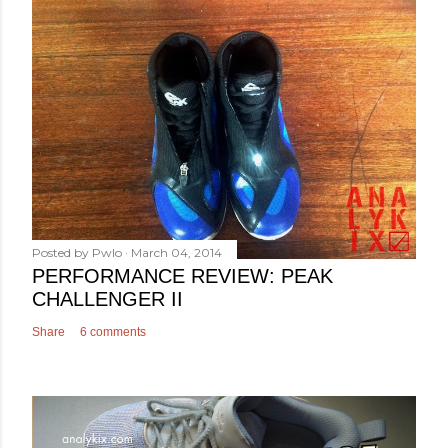
Posted by
Pwlo
March 04, 2014
PERFORMANCE REVIEW: PEAK
CHALLENGER II
Share
6 comments