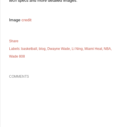
tech specs and more detailed images.
Image
credit
Share
Labels:
basketball
blog
Dwayne Wade
Li Ning
Miami Heat
NBA
Wade 808
COMMENTS