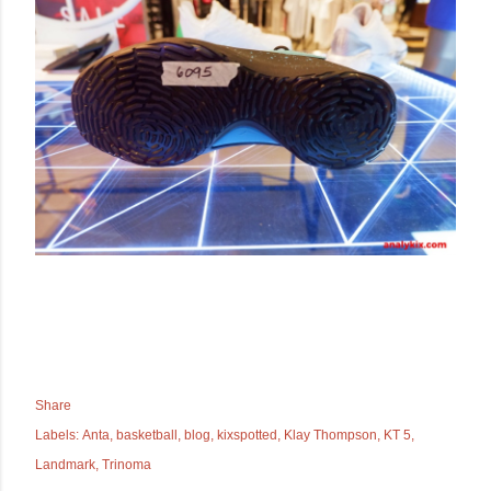
Share
Labels:
Anta
basketball
blog
kixspotted
Klay Thompson
KT 5
Landmark
Trinoma