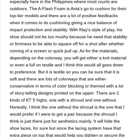
especially here in the Philippines where most courts are
outdoors. The A-Flash Foam is Anta's go-to cushion for their
top-tier models and there are a lot of positive feedbacks
when it comes to its cushioning giving a nice balance of
impact protection and stability. With Klay's style of play, his
shoe should not be too mushy because he need that stability
or firmness to be able to square off for a shot after whether
coming of a screen or quick pull up. As for the materials,
depending on the colorway, you will get either a knit material
or even a full on textile and I think this would all goes down
to preference. But it is textile so you can be sure that it is
soft and there are lots of colorways that are either
conservative in terms of color blocking or themed with a lot
of story-telling designs printed on the upper. There are 2
kinds of KT 5 highs, one with a shroud and one without.
Honestly, I think the one without the shroud is the one that I
would prefer if I were to get a pair because the shroud I
think is just there just for aesthetics mainly. It will hide the
shoe laces, for sure but since the lacing system have that
extra piece on top that would help you tighten or secure the