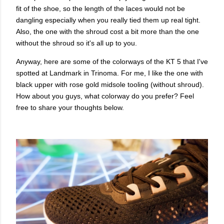
fit of the shoe, so the length of the laces would not be
dangling especially when you really tied them up real tight.
Also, the one with the shroud cost a bit more than the one
without the shroud so it's all up to you.
Anyway, here are some of the colorways of the KT 5 that I've
spotted at Landmark in Trinoma. For me, I like the one with
black upper with rose gold midsole tooling (without shroud).
How about you guys, what colorway do you prefer? Feel
free to share your thoughts below.