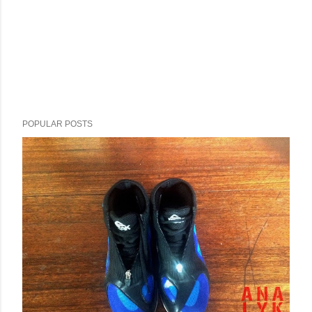
POPULAR POSTS