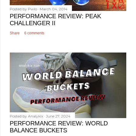
Posted by
Pwlo
March 04, 2014
PERFORMANCE REVIEW: PEAK
CHALLENGER II
Share
6 comments
Posted by
Analykix
June 27, 2024
PERFORMANCE REVIEW: WORLD
BALANCE BUCKETS