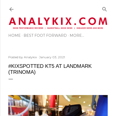
Skip to main content
HOME
BEST FOOT FORWARD
MORE…
Posted by
Analykix
January 03, 2021
#KIXSPOTTED KT5 AT LANDMARK
(TRINOMA)