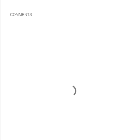
COMMENTS