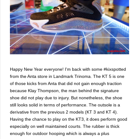
Happy New Year everyone! I'm back with some #kixspotted
from the Anta store in Landmark Trinoma. The KT 5 is one
of those kicks from Anta that did not gain enough traction
because Klay Thompson, the man behind the signature
shoe did not play due to injury. But nonetheless, the shoe
still looks solid in terms of performance. The outsole is a
derivative from the previous 2 models (KT 3 and KT 4).
Having the chance to play on the KT3, it does perform good
especially on well maintained courts. The rubber is thick
enough for outdoor hooping which is always a plus