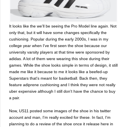
It looks like the we'll be seeing the Pro Model line again. Not
only that, but it will have some changes specifically the
cushioning. Popular during the early 2000s, I was in my
college year when I've first seen the shoe because our
university varsity players at that time were sponsored by
adidas. A lot of them were wearing this shoe during their
games. While the shoe looks simple in terms of design, it still
made me like it because to me it looks like a beefed-up
Superstars that's meant for basketball. Back then, they
feature adiprene cushioning and I think they were not really
uber expensive although I still don't have the chance to buy
a pair.
Now, US11 posted some images of the shoe in his twitter
account and man, I'm really excited for these. In fact, I'm
planning to do a review of the shoe once it release here in