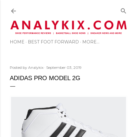
Skip to main content
HOME
BEST FOOT FORWARD
MORE…
Posted by
Analykix
September 03, 2019
ADIDAS PRO MODEL 2G