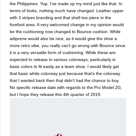
the Philippines. Yup, I've made up my mind just like that. In
terms of looks, nothing much have changed. Leather upper
with 3 stripes branding and that shell-toe piece in the
forefoot area. A very welcomed change in my opinion would
be the cushioning now changed to Bounce cushion. While
adiprene would also be nice, as it would give the shoe a
more retro vibe, you really can't go wrong with Bounce since
it is a very versatile form of cushioning. While these are
expected to release in various colorways, particularly in
basic colors to fit easily as a team shoe, I would likely get
that basic white colorway just because that's the colorway
that I wanted back then that didn't had the chance to buy.
No specific release date with regards to the Pro Model 2G,
but I hope they release this 4th quarter of 2019.