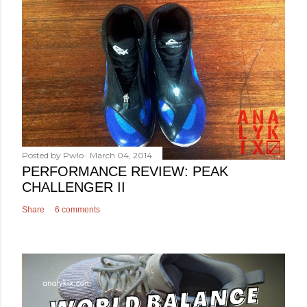
Posted by
Pwlo
March 04, 2014
PERFORMANCE REVIEW: PEAK
CHALLENGER II
Share
6 comments