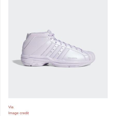
Via
Image credit