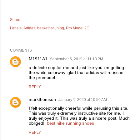
Share
Labels:
Adidas
basketball
blog
Pro Model 2G
COMMENTS
M1911A1
September 5, 2019 at 11:13 PM
a definite cop for me and just like you i'm getting
the white colorway. glad that adidas will re-issue
the promodel.
REPLY
markthomson
January 1, 2020 at 10:50 AM
I felt exceptionally cheerful while perusing this site.
This was truly extremely instructive site for me. I
truly enjoyed it. This was truly a sincere post. Much
obliged!.
best nike running shoes
REPLY