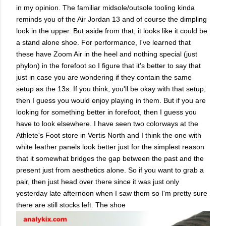
in my opinion. The familiar midsole/outsole tooling kinda
reminds you of the Air Jordan 13 and of course the dimpling
look in the upper. But aside from that, it looks like it could be
a stand alone shoe. For performance, I've learned that
these have Zoom Air in the heel and nothing special (just
phylon) in the forefoot so I figure that it's better to say that
just in case you are wondering if they contain the same
setup as the 13s. If you think, you'll be okay with that setup,
then I guess you would enjoy playing in them. But if you are
looking for something better in forefoot, then I guess you
have to look elsewhere. I have seen two colorways at the
Athlete's Foot store in Vertis North and I think the one with
white leather panels look better just for the simplest reason
that it somewhat bridges the gap between the past and the
present just from aesthetics alone. So if you want to grab a
pair, then just head over there since it was just only
yesterday late afternoon when I saw them so I'm pretty sure
there are still stocks left. The shoe