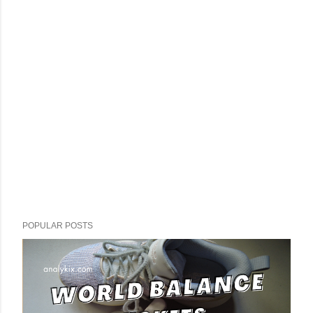
POPULAR POSTS