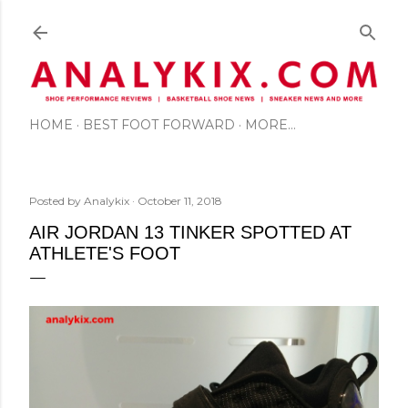
Skip to main content
HOME
BEST FOOT FORWARD
MORE…
Posted by
Analykix
October 11, 2018
AIR JORDAN 13 TINKER SPOTTED AT
ATHLETE'S FOOT