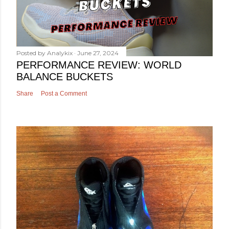
Posted by
Analykix
June 27, 2024
PERFORMANCE REVIEW: WORLD
BALANCE BUCKETS
Share
Post a Comment