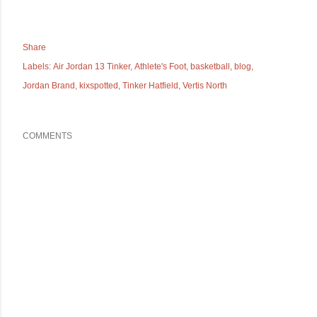
Share
Labels:
Air Jordan 13 Tinker
Athlete's Foot
basketball
blog
Jordan Brand
kixspotted
Tinker Hatfield
Vertis North
COMMENTS