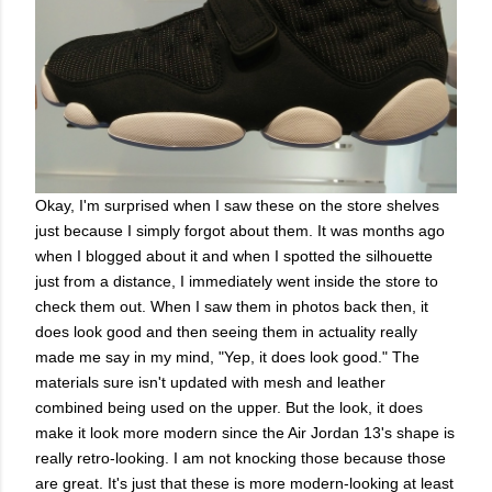
Okay, I'm surprised when I saw these on the store shelves
just because I simply forgot about them. It was months ago
when I blogged about it and when I spotted the silhouette
just from a distance, I immediately went inside the store to
check them out. When I saw them in photos back then, it
does look good and then seeing them in actuality really
made me say in my mind, "Yep, it does look good." The
materials sure isn't updated with mesh and leather
combined being used on the upper. But the look, it does
make it look more modern since the Air Jordan 13's shape is
really retro-looking. I am not knocking those because those
are great. It's just that these is more modern-looking at least