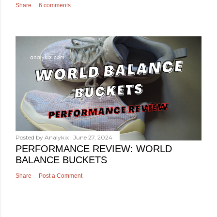
Share
6 comments
Posted by
Analykix
June 27, 2024
PERFORMANCE REVIEW: WORLD
BALANCE BUCKETS
Share
Post a Comment