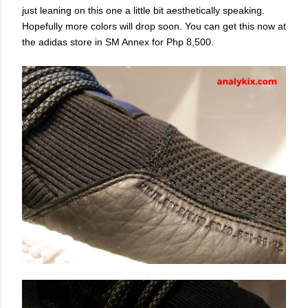
just leaning on this one a little bit aesthetically speaking.
Hopefully more colors will drop soon. You can get this now at
the adidas store in SM Annex for Php 8,500.