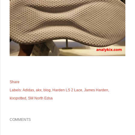
Share
Labels:
Adidas
akx
blog
Harden LS 2 Lace
James Harden
kixspotted
SM North Edsa
COMMENTS