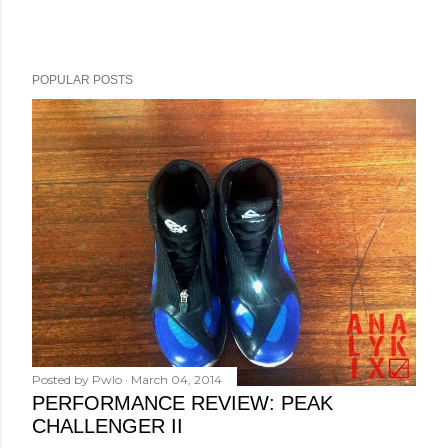
POPULAR POSTS
Posted by
Pwlo
March 04, 2014
PERFORMANCE REVIEW: PEAK
CHALLENGER II