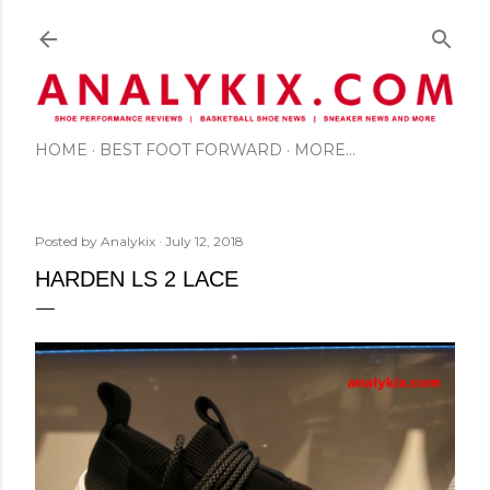
Skip to main content
HOME
BEST FOOT FORWARD
MORE…
Posted by
Analykix
July 12, 2018
HARDEN LS 2 LACE