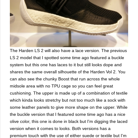
The Harden LS 2 will also have a lace version. The previous
LS 2 model that I spotted some time ago featured a buckle
system but this one has laces to it but still looks dope and
shares the same overall silhouette of the Harden Vol 2. You
can also see the chunky Boost that run across the whole
midsole area with no TPU cage so you can feel great
cushioning. The upper is made up of a combination of textile
which kinda looks stretchy but not too much like a sock with
some leather panels to give more shape on the upper. While
the buckle version that I featured some time ago has a nice
olive color, this one is done in black but I'm digging the laced
version when it comes to looks. Both versions has a
premium touch with the use of either suede or textile but I'm