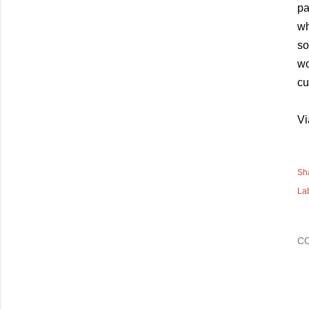
pa
wh
so
wo
cu
Vi
Sh
La
C