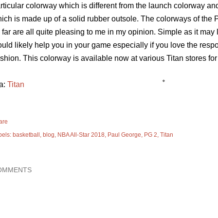
rticular colorway which is different from the launch colorway 
ich is made up of a solid rubber outsole. The colorways of the
 far are all quite pleasing to me in my opinion. Simple as it may
uld likely help you in your game especially if you love the res
shion. This colorway is available now at various Titan stores fo
a:
Titan
are
bels:
basketball
blog
NBA All-Star 2018
Paul George
PG 2
Titan
OMMENTS