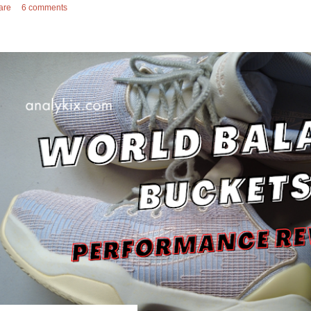
are
6 comments