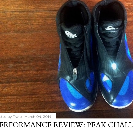
sted by
Pwlo
March 04, 2014
ERFORMANCE REVIEW: PEAK CHALL