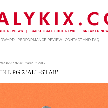
Skip to main content
FORWARD
PERFORMANCE REVIEW
CONTACT AND FAQ
sted by
Analykix
March 17, 2018
IKE PG 2 'ALL-STAR'