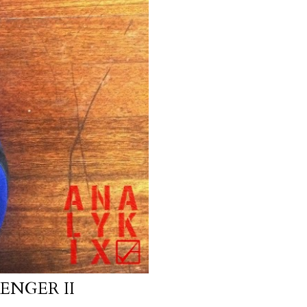
ENGER II