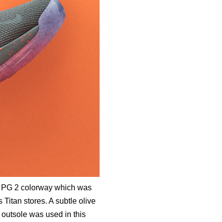
e PG 2 colorway which was
 Titan stores. A subtle olive
 outsole was used in this