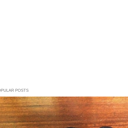
OPULAR POSTS