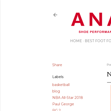
HOME
BEST FOOT 
Share
Po
N
Labels
basketball
blog
NBA All-Star 2018
Paul George
PG 2