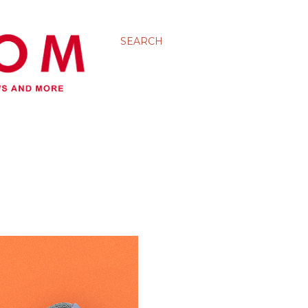
SEARCH