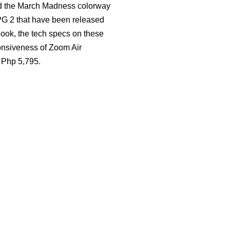
and the March Madness colorway
 PG 2 that have been released
 look, the tech specs on these
ponsiveness of Zoom Air
r Php 5,795.