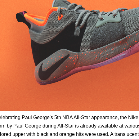
lebrating Paul George's 5th NBA All-Star appearance, the Nik
rn by Paul George during All-Star is already available at various
lored upper with black and orange hits were used. A translucent