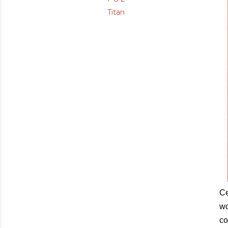
Titan
Ce
wo
co