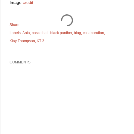
Image
credit
Share
Labels:
Anta
basketball
black panther
blog
collaboration
Klay Thompson
KT 3
COMMENTS