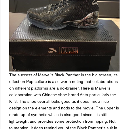
The success of Marvel's Black Panther in the big screen, its
effect on Pop culture is also worth noting that collaborations
on different platforms are a no-brainer. Here is Marvel's
collaboration with Chinese shoe brand Anta particularly the
KT3. The shoe overall looks good as it does mix a nice
design on the elements and nods to the movie. The upper is
made up of synthetic which is also good since it is still
lightweight and provides some protection from ripping. Not
to mention, it does remind you of the Black Panther's suit in