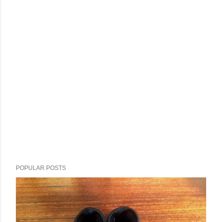
POPULAR POSTS