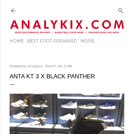
Skip to main content
HOME
BEST FOOT FORWARD
MORE…
Posted by
Analykix
March 06, 2018
ANTA KT 3 X BLACK PANTHER