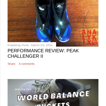
Posted by
Pwlo
March 04, 2014
PERFORMANCE REVIEW: PEAK
CHALLENGER II
Share
6 comments