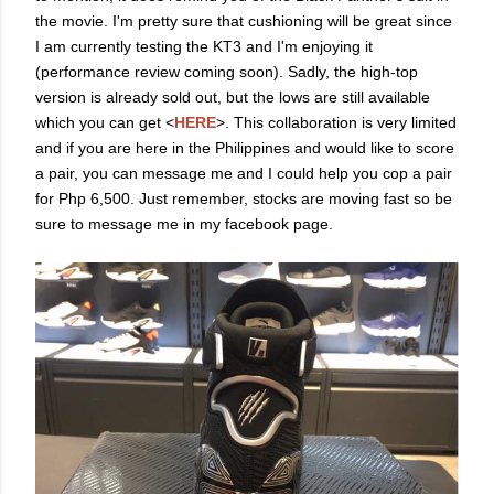
the movie. I'm pretty sure that cushioning will be great since
I am currently testing the KT3 and I'm enjoying it
(performance review coming soon). Sadly, the high-top
version is already sold out, but the lows are still available
which you can get <
HERE
>. This collaboration is very limited
and if you are here in the Philippines and would like to score
a pair, you can message me and I could help you cop a pair
for Php 6,500. Just remember, stocks are moving fast so be
sure to message me in my facebook page.