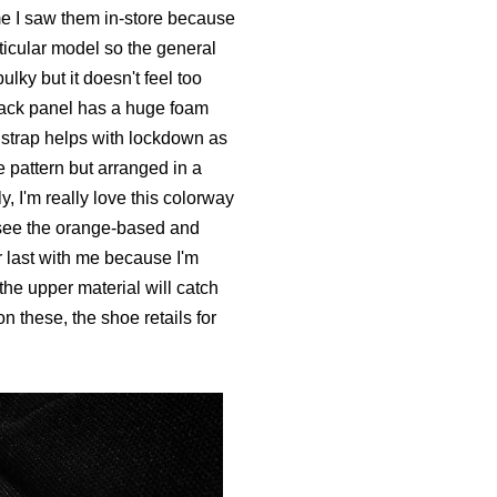
time I saw them in-store because
ticular model so the general
lky but it doesn't feel too
 back panel has a huge foam
e strap helps with lockdown as
 pattern but arranged in a
ly, I'm really love this colorway
o see the orange-based and
or last with me because I'm
the upper material will catch
on these, the shoe retails for