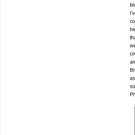
bl
I'
co
he
th
we
ci
an
Br
as
so
Ph