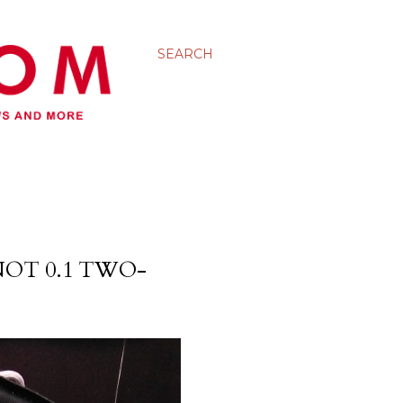
SEARCH
OT 0.1 TWO-