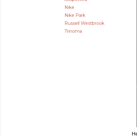
Nike
Nike Park
Russell Westbrook
Trinoma
He