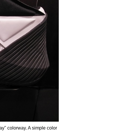
y" colorway. A simple color