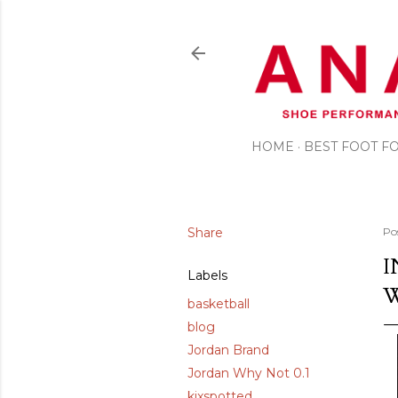
HOME
BEST FOOT 
Share
Po
I
Labels
basketball
blog
Jordan Brand
Jordan Why Not 0.1
kixspotted