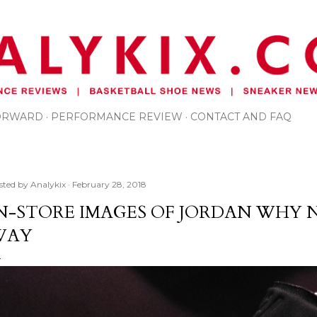
Skip to main content
FORWARD
PERFORMANCE REVIEW
CONTACT AND FAQ
sted by
Analykix
February 28, 2018
N-STORE IMAGES OF JORDAN WHY N
WAY