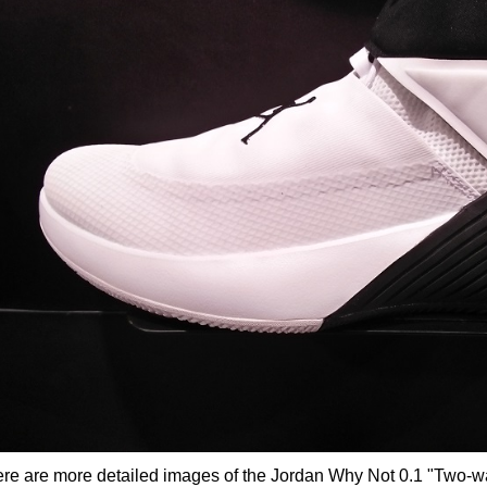
re are more detailed images of the Jordan Why Not 0.1 "Two-wa