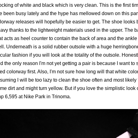
ocking of white and black which is very clean. This is the first 
ve been busy lately and the hype has mellowed down on this par
lorway releases will hopefully be easier to get. The shoe looks bu
avy thanks to the lightweight materials used in the upper. The
at acts as heel counter to contain the back of area and the ankl
ll. Underneath is a solid rubber outsole with a huge herringbone
rcular fashion if you will look at the totality of the outsole. Honest
d the only reason I'm not yet getting a pair is because I want t
ed colorway first. Also, I'm not sure how long will that white col
suming I will be too lazy to clean the shoe often and most likely 
me dirt and might turn yellow. But if you love the simplistic look 
p 6,595 at Nike Park in Trinoma.