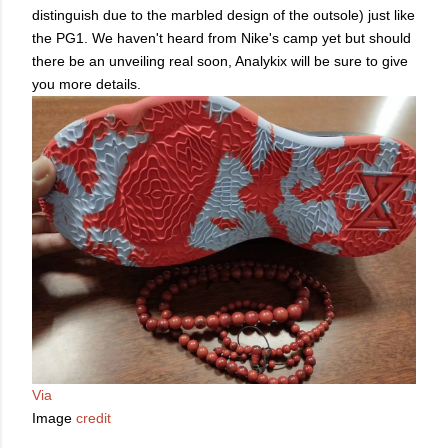
distinguish due to the marbled design of the outsole) just like
the PG1. We haven't heard from Nike's camp yet but should
there be an unveiling real soon, Analykix will be sure to give
you more details.
Via
Image
credit