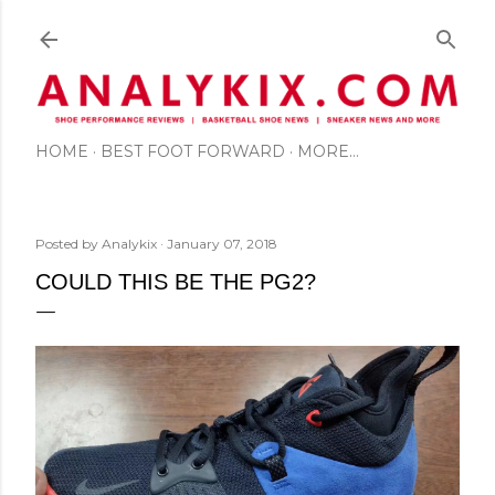
Skip to main content
HOME
BEST FOOT FORWARD
MORE…
Posted by
Analykix
January 07, 2018
COULD THIS BE THE PG2?