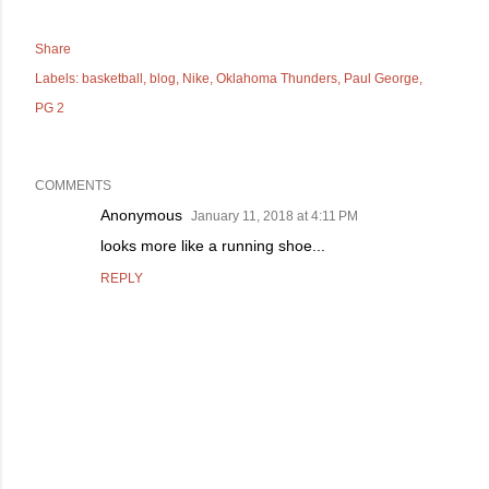
Share
Labels:
basketball
blog
Nike
Oklahoma Thunders
Paul George
PG 2
COMMENTS
Anonymous
January 11, 2018 at 4:11 PM
looks more like a running shoe...
REPLY