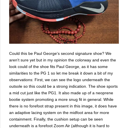
Could this be Paul George's second signature shoe? We
aren't sure yet but in my opinion the colorway and even the
look could of the shoe fits Paul George, as it has some
similarities to the PG 1 so let me break it down a bit of my
observations: First, we can see the logo underneath the
outsole so this could be a strong indication. The shoe sports
a mid cut just like the PG1. It also made up of a neoprene
bootie system promoting a more snug fit in general. While
there is no forefoot strap present in this image, it does have
an adaptive lacing system on the midfoot area for more
containment. Finally, the cushion setup can be seen
underneath is a forefoot Zoom Air (although it is hard to