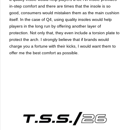
in-step comfort and there are times that the insole is so
good, consumers would mistaken them as the main cushion
itself. In the case of Q4, using quality insoles would help
players in the long run by offering another layer of
protection. Not only that, they even include a torsion plate to
protect the arch. I strongly believe that if brands would
charge you a fortune with their kicks, I would want them to
offer me the best comfort as possible.