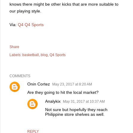
knows there might be other kicks that are more suitable to
our playing style.
Via:
Q4
Q4 Sports
Share
Labels:
basketball
blog
Q4 Sports
COMMENTS
Onin Cortez
May 23, 2017 at 8:20 AM
Are they going to hit the local market?
Analykix
May 31, 2017 at 10:37 AM
Not sure but hopefully they reach
Philippine store shelves as well.
REPLY