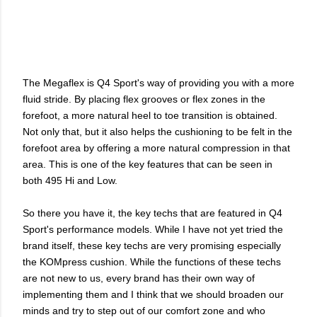
The Megaflex is Q4 Sport's way of providing you with a more
fluid stride. By placing flex grooves or flex zones in the
forefoot, a more natural heel to toe transition is obtained.
Not only that, but it also helps the cushioning to be felt in the
forefoot area by offering a more natural compression in that
area. This is one of the key features that can be seen in
both 495 Hi and Low.
So there you have it, the key techs that are featured in Q4
Sport's performance models. While I have not yet tried the
brand itself, these key techs are very promising especially
the KOMpress cushion. While the functions of these techs
are not new to us, every brand has their own way of
implementing them and I think that we should broaden our
minds and try to step out of our comfort zone and who