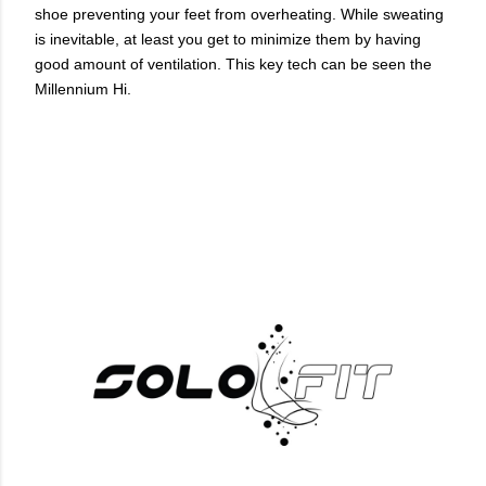
shoe preventing your feet from overheating. While sweating
is inevitable, at least you get to minimize them by having
good amount of ventilation. This key tech can be seen the
Millennium Hi.