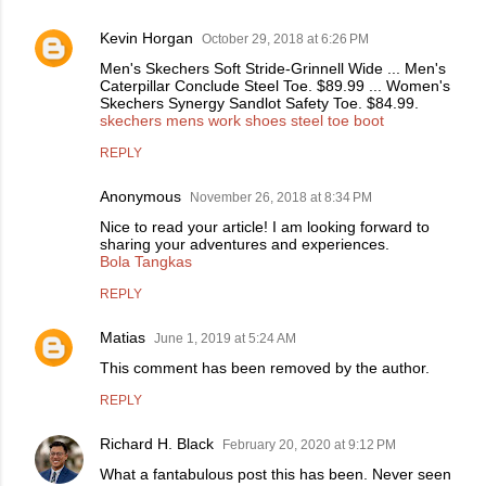
Kevin Horgan
October 29, 2018 at 6:26 PM
Men's Skechers Soft Stride-Grinnell Wide ... Men's
Caterpillar Conclude Steel Toe. $89.99 ... Women's
Skechers Synergy Sandlot Safety Toe. $84.99.
skechers mens work shoes steel toe boot
REPLY
Anonymous
November 26, 2018 at 8:34 PM
Nice to read your article! I am looking forward to
sharing your adventures and experiences.
Bola Tangkas
REPLY
Matias
June 1, 2019 at 5:24 AM
This comment has been removed by the author.
REPLY
Richard H. Black
February 20, 2020 at 9:12 PM
What a fantabulous post this has been. Never seen