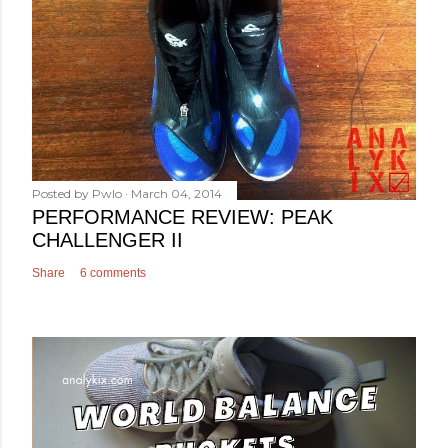
Posted by
Pwlo
March 04, 2014
PERFORMANCE REVIEW: PEAK
CHALLENGER II
Share
6 comments