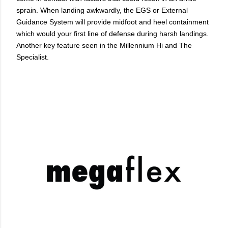
sprain. When landing awkwardly, the EGS or External
Guidance System will provide midfoot and heel containment
which would your first line of defense during harsh landings.
Another key feature seen in the Millennium Hi and The
Specialist.