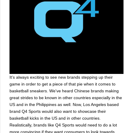
It's always exciting to see new brands stepping up their
game in order to get a piece of that pie when it comes to
basketball sneakers. We've heard Chinese brands making
great strides to be known in other countries especially in the
US and in the Philippines as well. Now, Los Angeles based
brand Q4 Sports would also want to showcase their
basketball kicks in the US and in other countries.
Realistically, brands like Q4 Sports would need to do a lot
more convincing if they want consumers to look towards