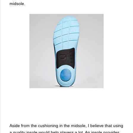
midsole.
Aside from the cushioning in the midsole, I believe that using
a quality insole would help players a lot. An insole provides