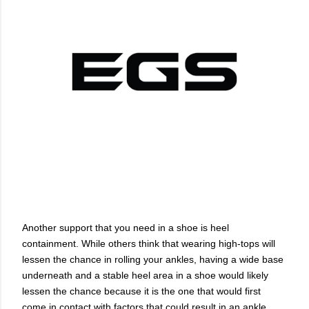
Another support that you need in a shoe is heel
containment. While others think that wearing high-tops will
lessen the chance in rolling your ankles, having a wide base
underneath and a stable heel area in a shoe would likely
lessen the chance because it is the one that would first
come in contact with factors that could result in an ankle