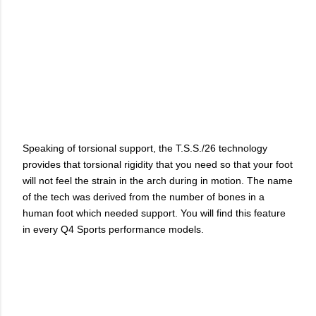
Speaking of torsional support, the T.S.S./26 technology
provides that torsional rigidity that you need so that your foot
will not feel the strain in the arch during in motion. The name
of the tech was derived from the number of bones in a
human foot which needed support. You will find this feature
in every Q4 Sports performance models.