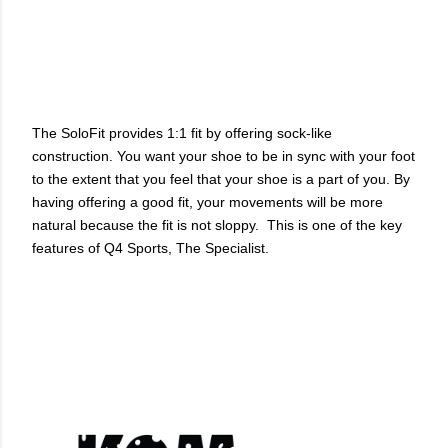
The SoloFit provides 1:1 fit by offering sock-like
construction. You want your shoe to be in sync with your foot
to the extent that you feel that your shoe is a part of you. By
having offering a good fit, your movements will be more
natural because the fit is not sloppy. This is one of the key
features of Q4 Sports, The Specialist.