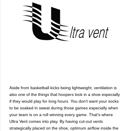
Aside from basketball kicks being lightweight, ventilation is
also one of the things that hoopers look in a shoe especially
if they would play for long hours. You don't want your socks
to be soaked in sweat during those games especially when
your team is on a roll winning every game. That's where
Ultra Vent comes into play. By having cut-out vents
strategically placed on the shoe, optimum airflow inside the