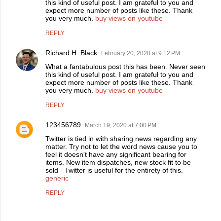
this kind of useful post. I am grateful to you and
expect more number of posts like these. Thank
you very much.
buy views on youtube
REPLY
Richard H. Black
February 20, 2020 at 9:12 PM
What a fantabulous post this has been. Never seen
this kind of useful post. I am grateful to you and
expect more number of posts like these. Thank
you very much.
buy views on youtube
REPLY
123456789
March 19, 2020 at 7:00 PM
Twitter is tied in with sharing news regarding any
matter. Try not to let the word news cause you to
feel it doesn't have any significant bearing for
items. New item dispatches, new stock fit to be
sold - Twitter is useful for the entirety of this.
generic
REPLY