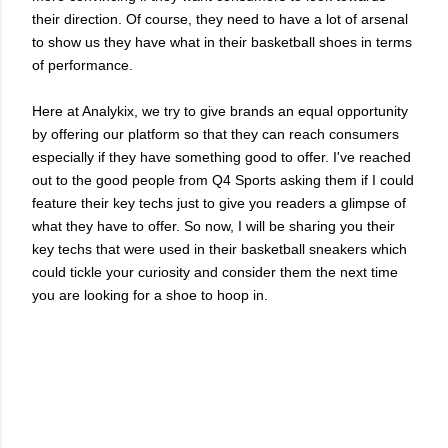
their direction. Of course, they need to have a lot of arsenal
to show us they have what in their basketball shoes in terms
of performance.
Here at Analykix, we try to give brands an equal opportunity
by offering our platform so that they can reach consumers
especially if they have something good to offer. I've reached
out to the good people from Q4 Sports asking them if I could
feature their key techs just to give you readers a glimpse of
what they have to offer. So now, I will be sharing you their
key techs that were used in their basketball sneakers which
could tickle your curiosity and consider them the next time
you are looking for a shoe to hoop in.