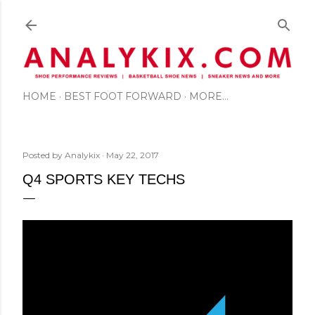
Skip to main content
HOME
BEST FOOT FORWARD
MORE…
Posted by
Analykix
May 22, 2017
Q4 SPORTS KEY TECHS