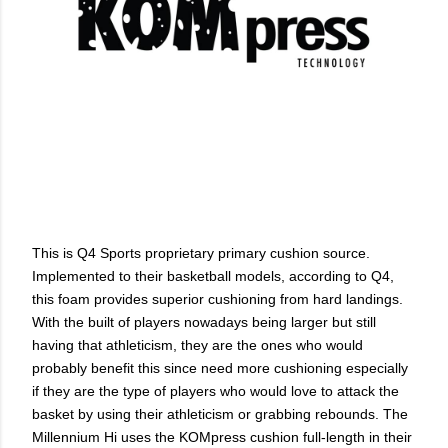
This is Q4 Sports proprietary primary cushion source.
Implemented to their basketball models, according to Q4,
this foam provides superior cushioning from hard landings.
With the built of players nowadays being larger but still
having that athleticism, they are the ones who would
probably benefit this since need more cushioning especially
if they are the type of players who would love to attack the
basket by using their athleticism or grabbing rebounds. The
Millennium Hi uses the KOMpress cushion full-length in their