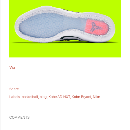
Via
Share
Labels:
basketball
blog
Kobe AD NXT
Kobe Bryant
Nike
COMMENTS