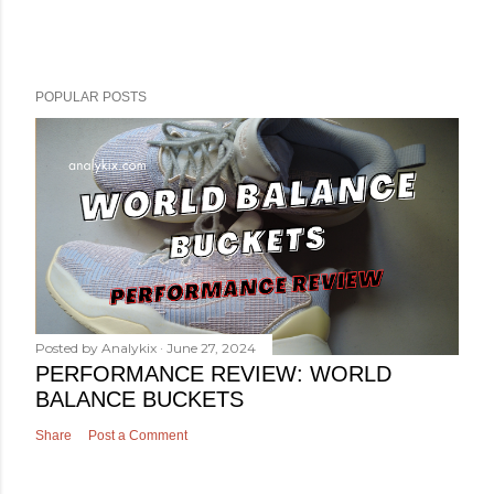
POPULAR POSTS
Posted by
Analykix
June 27, 2024
PERFORMANCE REVIEW: WORLD
BALANCE BUCKETS
Share
Post a Comment