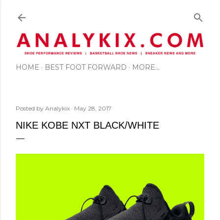
Skip to main content
HOME
BEST FOOT FORWARD
MORE…
Posted by
Analykix
May 28, 2017
NIKE KOBE NXT BLACK/WHITE