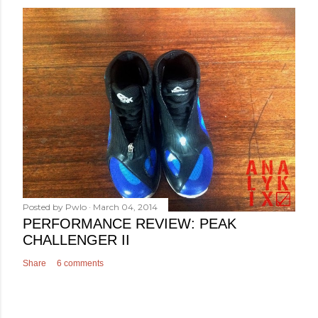
Posted by
Pwlo
March 04, 2014
PERFORMANCE REVIEW: PEAK
CHALLENGER II
Share
6 comments