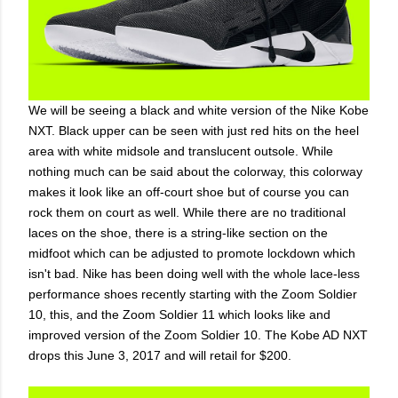
We will be seeing a black and white version of the Nike Kobe
NXT. Black upper can be seen with just red hits on the heel
area with white midsole and translucent outsole. While
nothing much can be said about the colorway, this colorway
makes it look like an off-court shoe but of course you can
rock them on court as well. While there are no traditional
laces on the shoe, there is a string-like section on the
midfoot which can be adjusted to promote lockdown which
isn't bad. Nike has been doing well with the whole lace-less
performance shoes recently starting with the Zoom Soldier
10, this, and the Zoom Soldier 11 which looks like and
improved version of the Zoom Soldier 10. The Kobe AD NXT
drops this June 3, 2017 and will retail for $200.