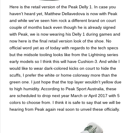
Here is the retail version of the Peak Delly 1. In case you
haven't heard yet, Matthew Dellavedova is now with Peak
and while we've seen him rock a different brand on court
couple of months back even though he is already signed
with Peak, we is now wearing his Delly 1 during games and
now here is the final retail version look of the shoe. No
official word yet as of today with regards to the tech specs
but the midsole tooling looks like from the Lightning series
early models so I think this will have Cushion-3. And while I
would like to wear dark-colored kicks on court to hide the
scuffs, I prefer the white or home colorway more than the
green one. I just hope that the top layer wouldn't yellow due
to high humidity. According to Peak Sport Australia, these
are scheduled to drop next year March or April 2017 with 5
colors to choose from. I think it is safe to say that we will be
hearing from Peak again real soon to unveil these officially.