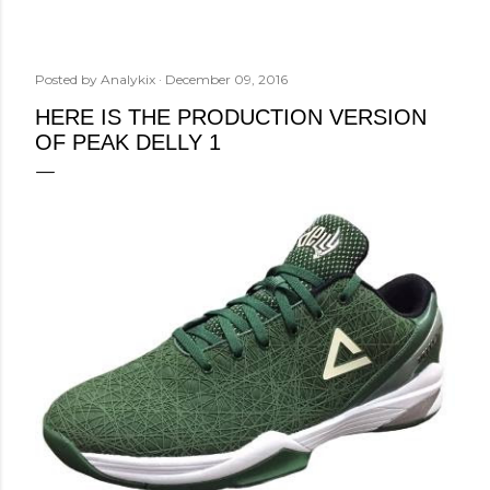
Posted by
Analykix
December 09, 2016
HERE IS THE PRODUCTION VERSION
OF PEAK DELLY 1