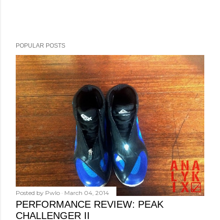
POPULAR POSTS
Posted by
Pwlo
March 04, 2014
PERFORMANCE REVIEW: PEAK
CHALLENGER II