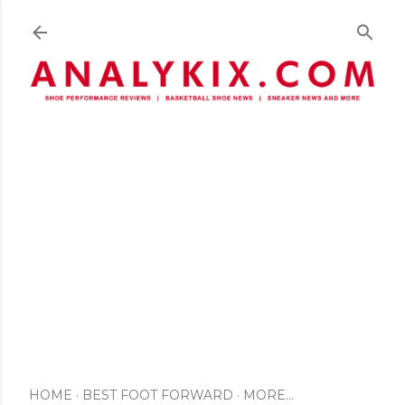
Skip to main content
HOME
BEST FOOT FORWARD
MORE…