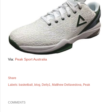
Via:
Peak Sport Australia
Share
Labels:
basketball
blog
Delly1
Matthew Dellavedova
Peak
COMMENTS