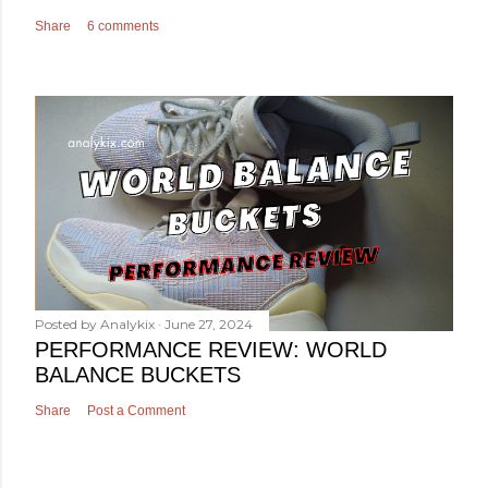
Share
6 comments
Posted by
Analykix
June 27, 2024
PERFORMANCE REVIEW: WORLD
BALANCE BUCKETS
Share
Post a Comment