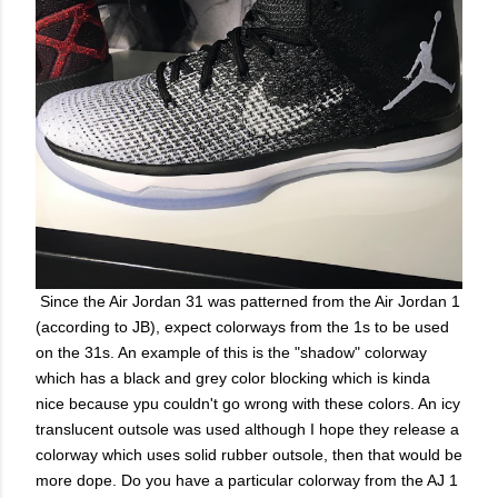
Since the Air Jordan 31 was patterned from the Air Jordan 1
(according to JB), expect colorways from the 1s to be used
on the 31s. An example of this is the "shadow" colorway
which has a black and grey color blocking which is kinda
nice because ypu couldn't go wrong with these colors. An icy
translucent outsole was used although I hope they release a
colorway which uses solid rubber outsole, then that would be
more dope. Do you have a particular colorway from the AJ 1