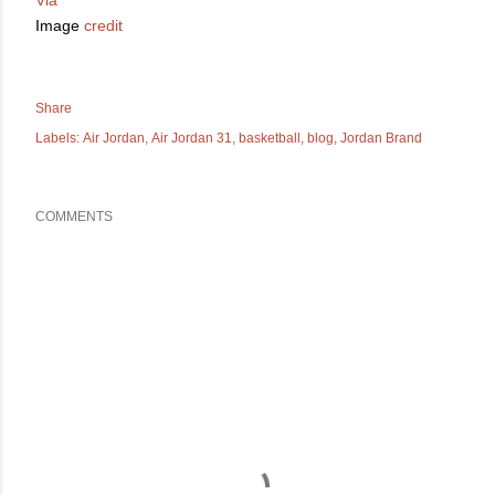
Image
credit
Share
Labels:
Air Jordan
Air Jordan 31
basketball
blog
Jordan Brand
COMMENTS