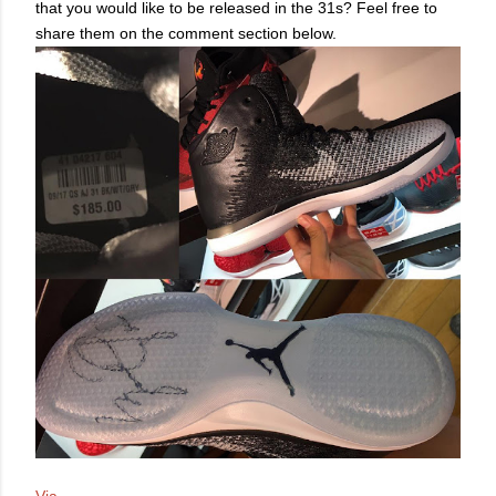
that you would like to be released in the 31s? Feel free to
share them on the comment section below.
Via