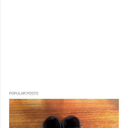
POPULAR POSTS