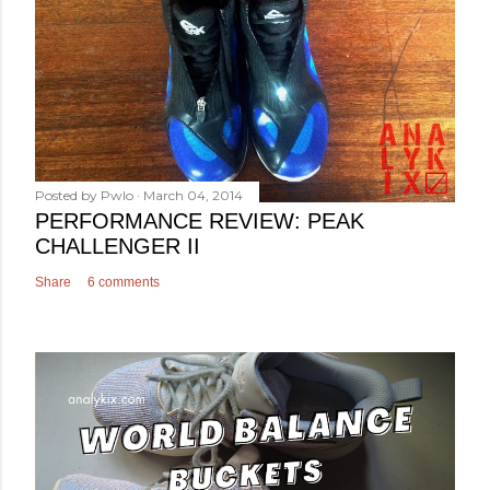
Posted by
Pwlo
March 04, 2014
PERFORMANCE REVIEW: PEAK
CHALLENGER II
Share
6 comments