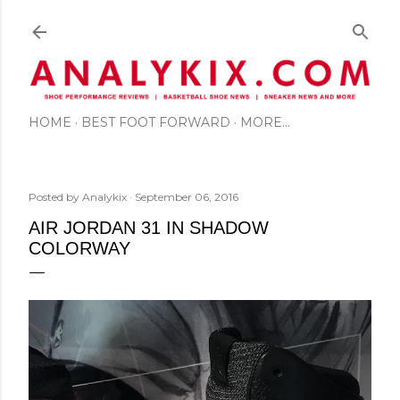
Skip to main content
HOME
BEST FOOT FORWARD
MORE…
Posted by
Analykix
September 06, 2016
AIR JORDAN 31 IN SHADOW
COLORWAY