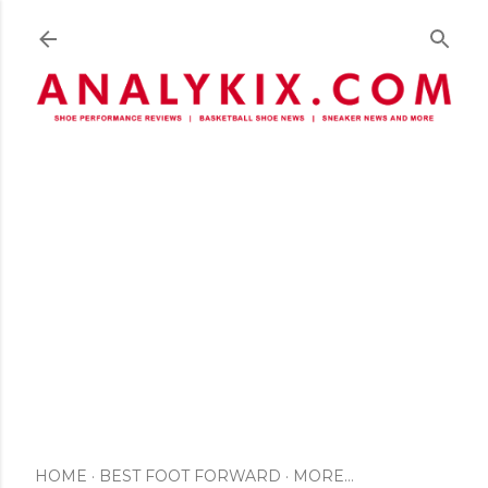
Skip to main content
HOME
BEST FOOT FORWARD
MORE…