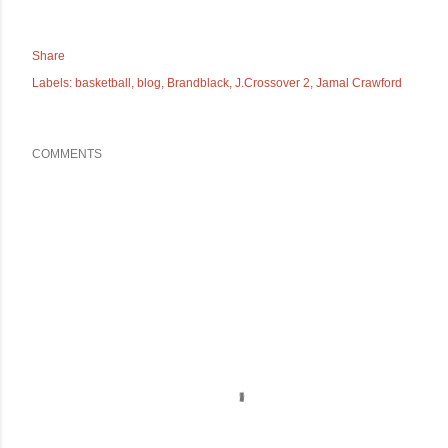
Share
Labels:
basketball
blog
Brandblack
J.Crossover 2
Jamal Crawford
COMMENTS