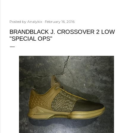
Posted by
Analykix
February 16, 2016
BRANDBLACK J. CROSSOVER 2 LOW
"SPECIAL OPS"