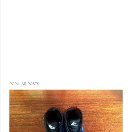
POPULAR POSTS