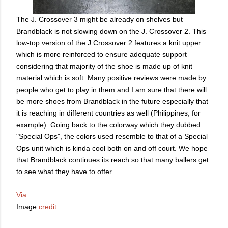
The J. Crossover 3 might be already on shelves but
Brandblack is not slowing down on the J. Crossover 2. This
low-top version of the J.Crossover 2 features a knit upper
which is more reinforced to ensure adequate support
considering that majority of the shoe is made up of knit
material which is soft. Many positive reviews were made by
people who get to play in them and I am sure that there will
be more shoes from Brandblack in the future especially that
it is reaching in different countries as well (Philippines, for
example). Going back to the colorway which they dubbed
"Special Ops", the colors used resemble to that of a Special
Ops unit which is kinda cool both on and off court. We hope
that Brandblack continues its reach so that many ballers get
to see what they have to offer.
Via
Image
credit