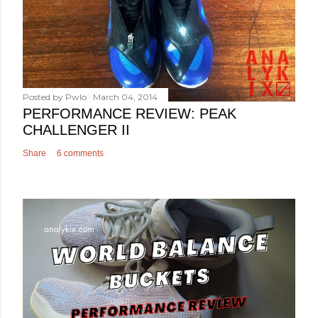
Posted by
Pwlo
March 04, 2014
PERFORMANCE REVIEW: PEAK
CHALLENGER II
Share
6 comments