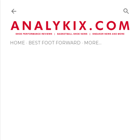
Skip to main content
HOME
BEST FOOT FORWARD
MORE…