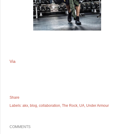
Via
Share
Labels:
akx
blog
collaboration
The Rock
UA
Under Armour
COMMENTS