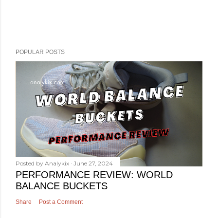
POPULAR POSTS
Posted by
Analykix
June 27, 2024
PERFORMANCE REVIEW: WORLD
BALANCE BUCKETS
Share
Post a Comment