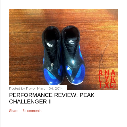
Posted by
Pwlo
March 04, 2014
PERFORMANCE REVIEW: PEAK
CHALLENGER II
Share
6 comments