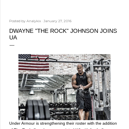
Posted by
Analykix
January 27, 2016
DWAYNE "THE ROCK" JOHNSON JOINS
UA
Under Armour is strengthening their roster with the addition