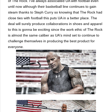
of The Rock. I've always associated UA with football even
until now although their basketball line continues to gain
steam thanks to Steph Curry so knowing that The Rock had
close ties with football this puts UA in a better place. The
deal will surely produce collaborations in shoes and apparel
to this is gonna be exciting since the work ethic of The Rock
is almost the same caliber as UA's mind set to continue to
challenge themselves in producing the best product for
everyone.